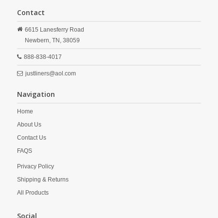
Contact
6615 Lanesferry Road
Newbern,
TN,
38059
888-838-4017
justliners@aol.com
Navigation
Home
About Us
Contact Us
FAQS
Privacy Policy
Shipping & Returns
All Products
Social