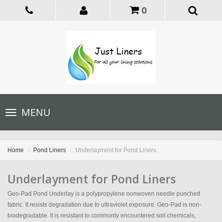
0
Toggle
MENU
navigation
Home
Pond Liners
Underlayment for Pond Liners
Underlayment for Pond Liners
Geo-Pad Pond Underlay is a polypropylene nonwoven needle punched
fabric. It resists degradation due to ultraviolet exposure. Geo-Pad is non-
biodegradable. It is resistant to commonly encountered soil chemicals,