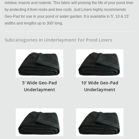
mildew, insects and rodents. This fabric will prolong the life of your pond liner
by protecting it from rocks and tree roots. Just Liners highly recommends
Geo-Pad for use in your pond or water garden. It is available in 5', 10 & 15'
widths and lengths up to 300' long.
Subcategories in Underlayment for Pond Liners
5' Wide Geo-Pad
10' Wide Geo-Pad
Underlayment
Underlayment