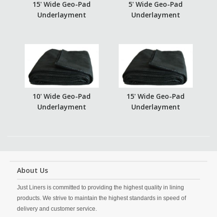
15' Wide Geo-Pad
5' Wide Geo-Pad
Underlayment
Underlayment
10' Wide Geo-Pad
15' Wide Geo-Pad
Underlayment
Underlayment
About Us
Just Liners is committed to providing the highest quality in lining
products. We strive to maintain the highest standards in speed of
delivery and customer service.