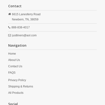
Contact
6615 Lanesferry Road
Newbern,
TN,
38059
888-838-4017
justliners@aol.com
Navigation
Home
About Us
Contact Us
FAQS
Privacy Policy
Shipping & Returns
All Products
Social