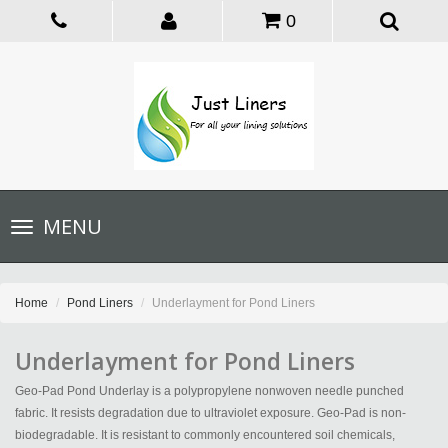
0
Toggle
MENU
navigation
Home
Pond Liners
Underlayment for Pond Liners
Underlayment for Pond Liners
Geo-Pad Pond Underlay is a polypropylene nonwoven needle punched
fabric. It resists degradation due to ultraviolet exposure. Geo-Pad is non-
biodegradable. It is resistant to commonly encountered soil chemicals,