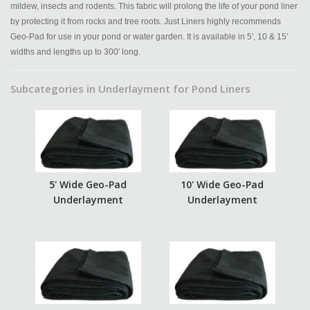
mildew, insects and rodents. This fabric will prolong the life of your pond liner
by protecting it from rocks and tree roots. Just Liners highly recommends
Geo-Pad for use in your pond or water garden. It is available in 5', 10 & 15'
widths and lengths up to 300' long.
Subcategories in Underlayment for Pond Liners
5' Wide Geo-Pad
10' Wide Geo-Pad
Underlayment
Underlayment