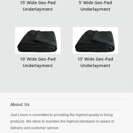
15' Wide Geo-Pad
5' Wide Geo-Pad
Underlayment
Underlayment
10' Wide Geo-Pad
15' Wide Geo-Pad
Underlayment
Underlayment
About Us
Just Liners is committed to providing the highest quality in lining
products. We strive to maintain the highest standards in speed of
delivery and customer service.