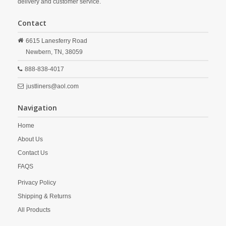
delivery and customer service.
Contact
6615 Lanesferry Road
Newbern,
TN,
38059
888-838-4017
justliners@aol.com
Navigation
Home
About Us
Contact Us
FAQS
Privacy Policy
Shipping & Returns
All Products