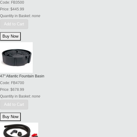
Code:
FB3500
Price:
$445.99
Quantity in Basket:
none
Add to Cart
47" Atlantic Fountain Basin
Code:
FB4700
Price:
$678.99
Quantity in Basket:
none
Add to Cart