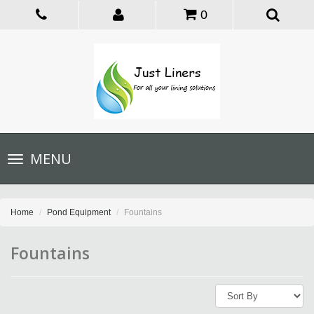
0
Toggle
MENU
navigation
Home
Pond Equipment
Fountains
Fountains