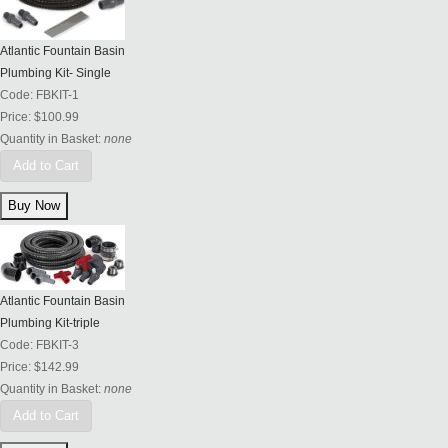
Atlantic Fountain Basin
Plumbing Kit- Single
Code:
FBKIT-1
Price:
$100.99
Quantity in Basket:
none
Add to Cart
Atlantic Fountain Basin
Plumbing Kit-triple
Code:
FBKIT-3
Price:
$142.99
Quantity in Basket:
none
Add to Cart