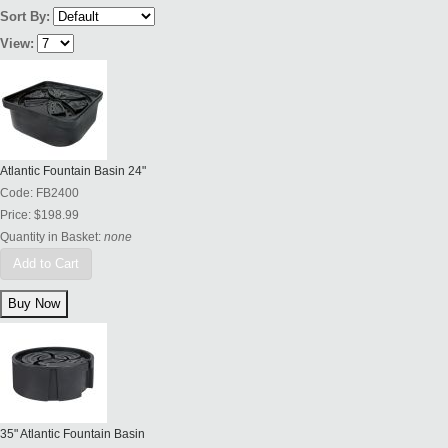
Sort By:
View:
Atlantic Fountain Basin 24"
Code:
FB2400
Price:
$198.99
Quantity in Basket:
none
Add to Cart
35" Atlantic Fountain Basin