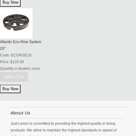
Atlantic Eco-Rise System
20"
Code:
ECORISE20
Price:
$120.99
Quantity in Basket:
none
Add to Cart
About Us
Just Liners is committed to providing the highest quality in lining
products. We strive to maintain the highest standards in speed of