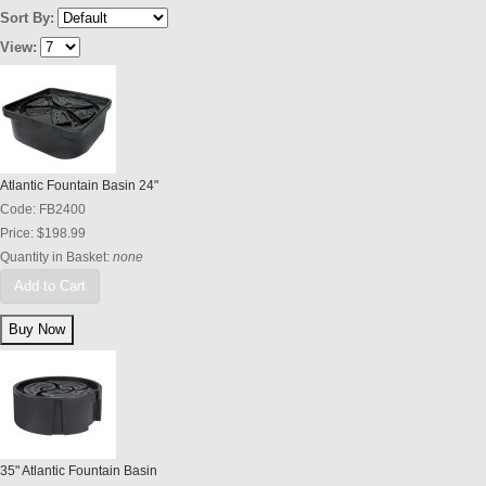
Sort By:
View:
Atlantic Fountain Basin 24"
Code:
FB2400
Price:
$198.99
Quantity in Basket:
none
Add to Cart
35" Atlantic Fountain Basin