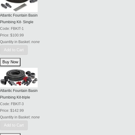
Atlantic Fountain Basin
Plumbing Kit- Single
Code:
FBKIT-1
Price:
$100.99
Quantity in Basket:
none
Add to Cart
Atlantic Fountain Basin
Plumbing Kit-triple
Code:
FBKIT-3
Price:
$142.99
Quantity in Basket:
none
Add to Cart