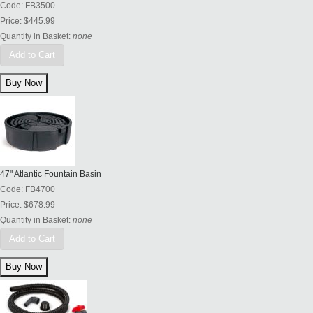
Code:
FB3500
Price:
$445.99
Quantity in Basket:
none
Add to Cart
47" Atlantic Fountain Basin
Code:
FB4700
Price:
$678.99
Quantity in Basket:
none
Add to Cart