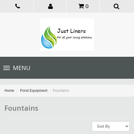
0
Toggle
MENU
navigation
Home
Pond Equipment
Fountains
Fountains