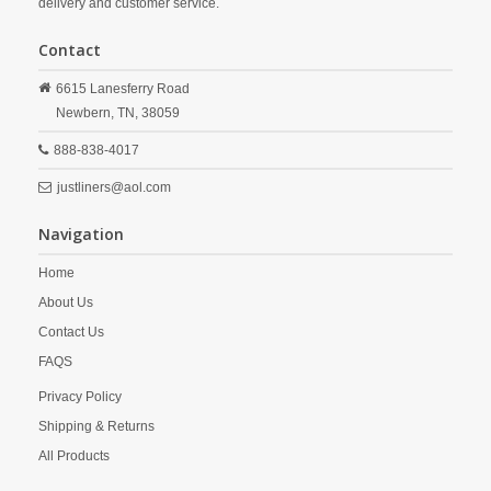
delivery and customer service.
Contact
6615 Lanesferry Road
Newbern,
TN,
38059
888-838-4017
justliners@aol.com
Navigation
Home
About Us
Contact Us
FAQS
Privacy Policy
Shipping & Returns
All Products