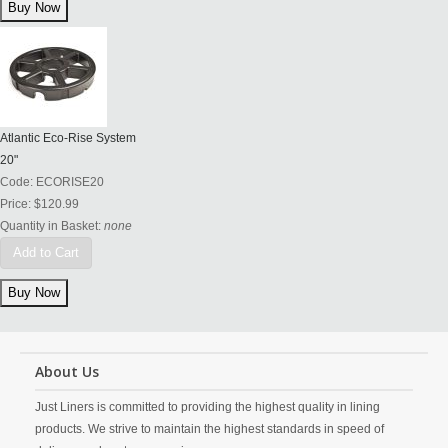
Atlantic Eco-Rise System
20"
Code:
ECORISE20
Price:
$120.99
Quantity in Basket:
none
Add to Cart
About Us
Just Liners is committed to providing the highest quality in lining
products. We strive to maintain the highest standards in speed of