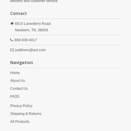
delivery and customer service.
Contact
6615 Lanesferry Road
Newbern,
TN,
38059
888-838-4017
justliners@aol.com
Navigation
Home
About Us
Contact Us
FAQS
Privacy Policy
Shipping & Returns
All Products