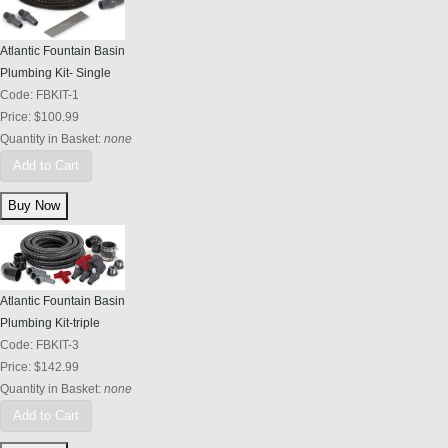
Atlantic Fountain Basin
Plumbing Kit- Single
Code:
FBKIT-1
Price:
$100.99
Quantity in Basket:
none
Add to Cart
Atlantic Fountain Basin
Plumbing Kit-triple
Code:
FBKIT-3
Price:
$142.99
Quantity in Basket:
none
Add to Cart