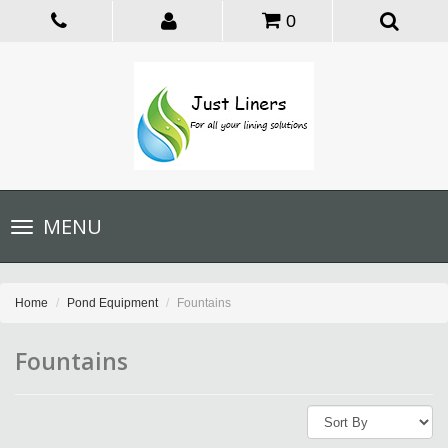
0
Toggle
MENU
navigation
Home
Pond Equipment
Fountains
Fountains