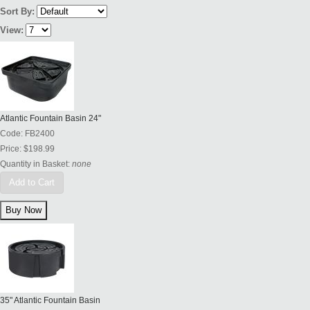
Sort By:
View:
Atlantic Fountain Basin 24"
Code:
FB2400
Price:
$198.99
Quantity in Basket:
none
Add to Cart
35" Atlantic Fountain Basin