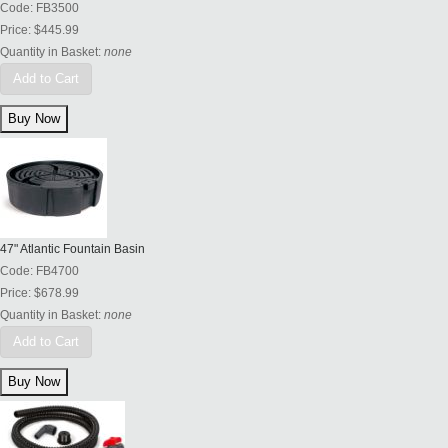
Code:
FB3500
Price:
$445.99
Quantity in Basket:
none
Add to Cart
47" Atlantic Fountain Basin
Code:
FB4700
Price:
$678.99
Quantity in Basket:
none
Add to Cart