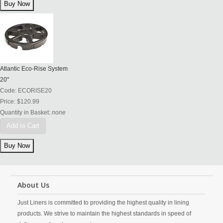
Atlantic Eco-Rise System
20"
Code:
ECORISE20
Price:
$120.99
Quantity in Basket:
none
Add to Cart
About Us
Just Liners is committed to providing the highest quality in lining
products. We strive to maintain the highest standards in speed of