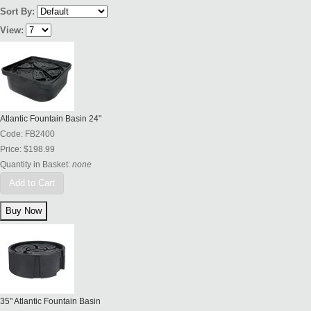
Sort By:
View:
Atlantic Fountain Basin 24"
Code:
FB2400
Price:
$198.99
Quantity in Basket:
none
Add to Cart
35" Atlantic Fountain Basin