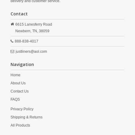
delivery and customer service.
Contact
6615 Lanesferry Road
Newbern,
TN,
38059
888-838-4017
justliners@aol.com
Navigation
Home
About Us
Contact Us
FAQS
Privacy Policy
Shipping & Returns
All Products