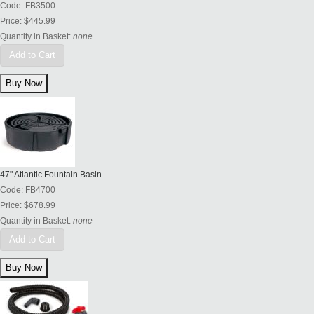
Code:
FB3500
Price:
$445.99
Quantity in Basket:
none
Add to Cart
47" Atlantic Fountain Basin
Code:
FB4700
Price:
$678.99
Quantity in Basket:
none
Add to Cart