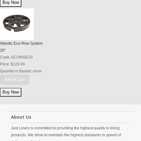
Atlantic Eco-Rise System
20"
Code:
ECORISE20
Price:
$120.99
Quantity in Basket:
none
Add to Cart
About Us
Just Liners is committed to providing the highest quality in lining
products. We strive to maintain the highest standards in speed of