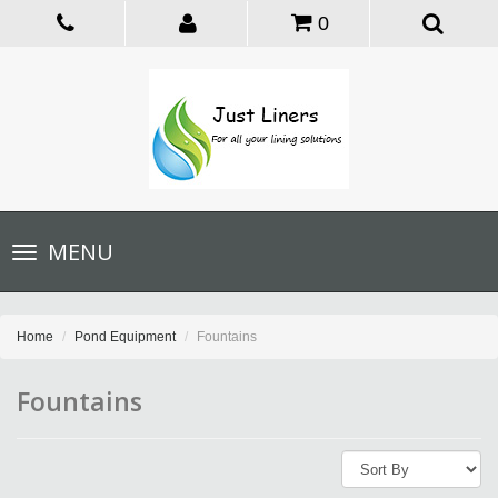
0
Toggle
MENU
navigation
Home
Pond Equipment
Fountains
Fountains