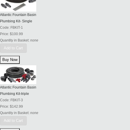
Atlantic Fountain Basin
Plumbing Kit- Single
Code:
FBKIT-1
Price:
$100.99
Quantity in Basket:
none
Add to Cart
Atlantic Fountain Basin
Plumbing Kit-triple
Code:
FBKIT-3
Price:
$142.99
Quantity in Basket:
none
Add to Cart