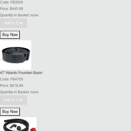
Code:
FB3500
Price:
$445.99
Quantity in Basket:
none
Add to Cart
47" Atlantic Fountain Basin
Code:
FB4700
Price:
$678.99
Quantity in Basket:
none
Add to Cart