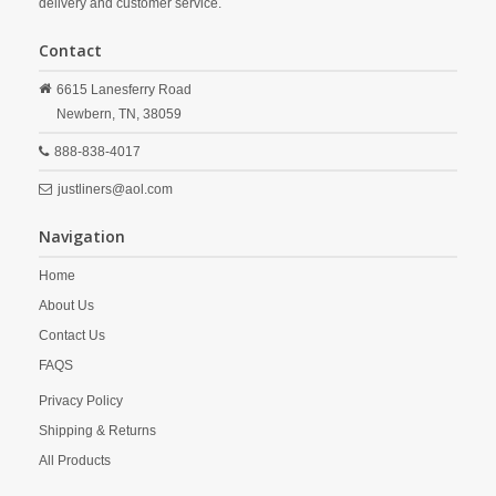
delivery and customer service.
Contact
6615 Lanesferry Road
Newbern,
TN,
38059
888-838-4017
justliners@aol.com
Navigation
Home
About Us
Contact Us
FAQS
Privacy Policy
Shipping & Returns
All Products