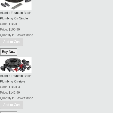
Atlantic Fountain Basin
Plumbing Kit- Single
Code:
FBKIT-1
Price:
$100.99
Quantity in Basket:
none
Add to Cart
Atlantic Fountain Basin
Plumbing Kit-triple
Code:
FBKIT-3
Price:
$142.99
Quantity in Basket:
none
Add to Cart