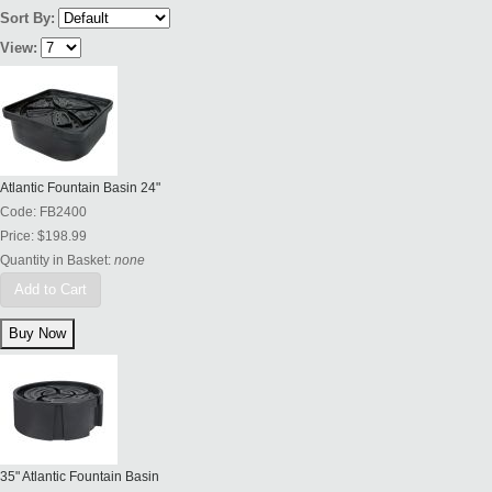
Sort By:
View:
Atlantic Fountain Basin 24"
Code:
FB2400
Price:
$198.99
Quantity in Basket:
none
Add to Cart
35" Atlantic Fountain Basin