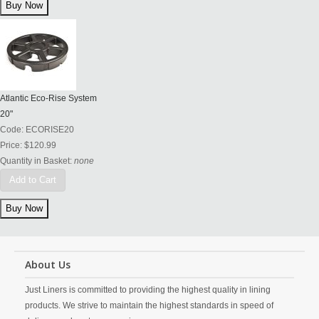
Atlantic Eco-Rise System
20"
Code:
ECORISE20
Price:
$120.99
Quantity in Basket:
none
Add to Cart
About Us
Just Liners is committed to providing the highest quality in lining
products. We strive to maintain the highest standards in speed of