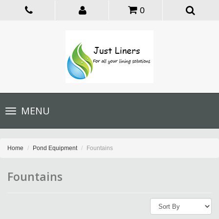
0
Toggle
MENU
navigation
Home
Pond Equipment
Fountains
Fountains