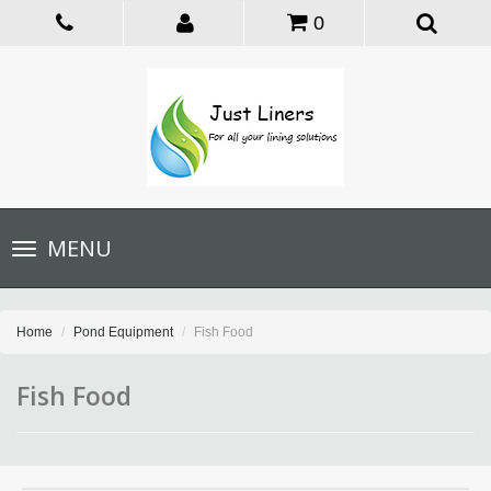
0
Toggle
MENU
navigation
Home
Pond Equipment
Fish Food
Fish Food