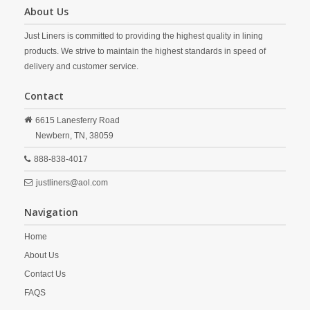
About Us
Just Liners is committed to providing the highest quality in lining
products. We strive to maintain the highest standards in speed of
delivery and customer service.
Contact
6615 Lanesferry Road
Newbern,
TN,
38059
888-838-4017
justliners@aol.com
Navigation
Home
About Us
Contact Us
FAQS