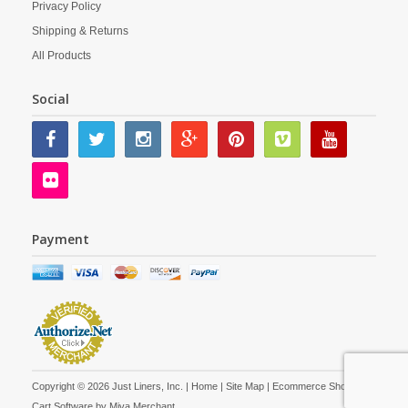
Privacy Policy
Shipping & Returns
All Products
Social
Payment
Copyright © 2026 Just Liners, Inc. |
Home
|
Site Map
| Ecommerce Shopping
Cart Software by
Miva Merchant