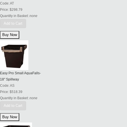
Code:
AT
Price:
$298.79
Quantity in Basket:
none
Add to Cart
Easy Pro Small AquaFalls-
18" Spillway
Code:
AS
Price:
$518.39
Quantity in Basket:
none
Add to Cart