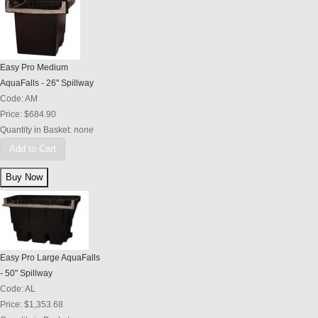
Easy Pro Medium
AquaFalls - 26" Spillway
Code:
AM
Price:
$684.90
Quantity in Basket:
none
Add to Cart
Easy Pro Large AquaFalls
- 50" Spillway
Code:
AL
Price:
$1,353.68