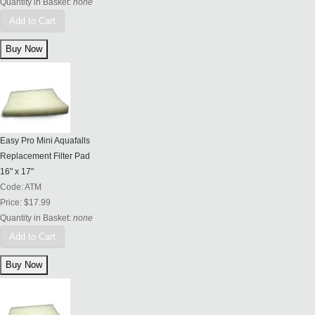
Quantity in Basket:
none
Add to Cart
Easy Pro Mini Aquafalls
Replacement Filter Pad
16" x 17"
Code:
ATM
Price:
$17.99
Quantity in Basket:
none
Add to Cart