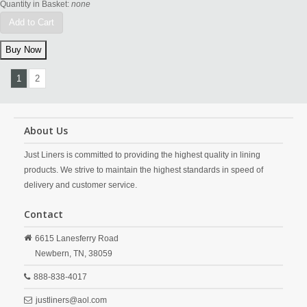
Quantity in Basket:
none
Add to Cart
1
2
About Us
Just Liners is committed to providing the highest quality in lining
products. We strive to maintain the highest standards in speed of
delivery and customer service.
Contact
6615 Lanesferry Road
Newbern,
TN,
38059
888-838-4017
justliners@aol.com