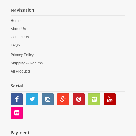
Navigation
Home
About Us
Contact Us
FAQS
Privacy Policy
Shipping & Returns
All Products
Social
Payment