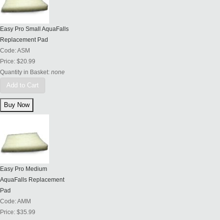
Easy Pro Small AquaFalls
Replacement Pad
Code:
ASM
Price:
$20.99
Quantity in Basket:
none
Add to Cart
Easy Pro Medium
AquaFalls Replacement
Pad
Code:
AMM
Price:
$35.99