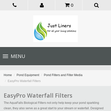
0
Toggle
MENU
navigation
Home
Pond Equipment
Pond Filters and Filter Media
EasyPro Waterfall Filters
EasyPro Waterfall Filters
The AquaFalls Biological Filters not only help keep your pond sparkling
clean, they also serve as a great start to your stream or waterfall. Designed