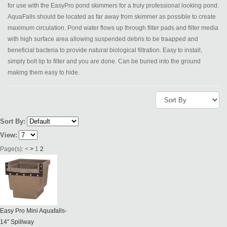
for use with the EasyPro pond skimmers for a truly professional looking pond.
AquaFalls should be located as far away from skimmer as possible to create
maximum circulation. Pond water flows up through filter pads and filter media
with high surface area allowing suspended debris to be traapped and
beneficial bacteria to provide natural biological filtration. Easy to install,
simply bolt lip to filter and you are done. Can be buried into the ground
making them easy to hide.
Sort By:
View:
Page(s):
<
>
1
2
Easy Pro Mini Aquafalls-
14" Spillway