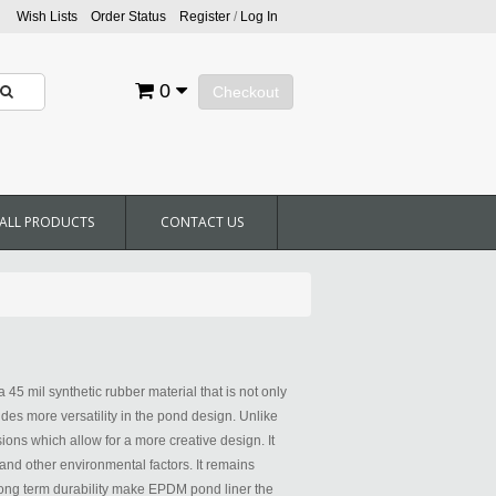
Wish Lists
Order Status
Register
/
Log In
0
Checkout
ALL PRODUCTS
CONTACT US
45 mil synthetic rubber material that is not only
ides more versatility in the pond design. Unlike
ions which allow for a more creative design. It
 and other environmental factors. It remains
d long term durability make EPDM pond liner the