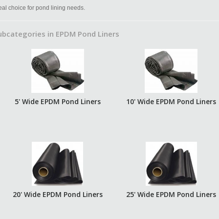
eal choice for pond lining needs.
ubcategories in EPDM Pond Liners
5' Wide EPDM Pond Liners
10' Wide EPDM Pond Liners
20' Wide EPDM Pond Liners
25' Wide EPDM Pond Liners