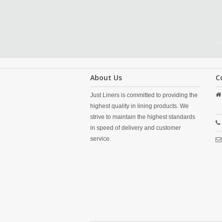
About Us
C
Just Liners is committed to providing the
highest quality in lining products. We
strive to maintain the highest standards
in speed of delivery and customer
service.