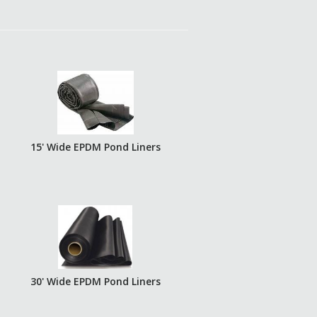
15' Wide EPDM Pond Liners
30' Wide EPDM Pond Liners