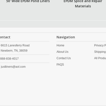
50' Wide EPDM Pond Liners
EPDM Splice and Repair
Materials
ontact
Navigation
6615 Lanesferry Road
Home
Privacy P
Newbern,
TN,
38059
About Us
Shipping
Contact Us
All Produ
888-838-4017
FAQS
justliners@aol.com