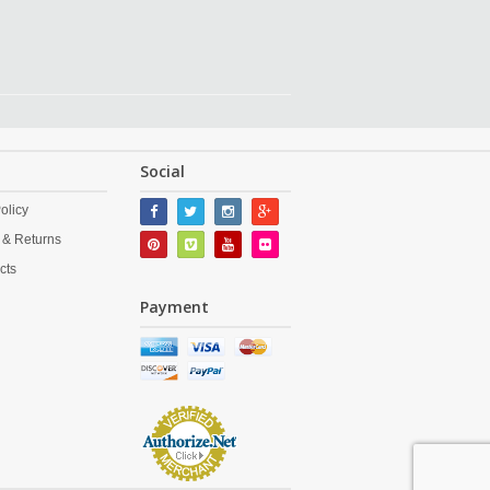
Social
olicy
 & Returns
cts
Payment