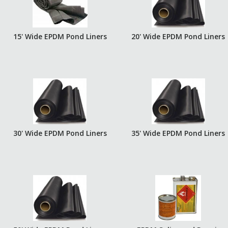
15' Wide EPDM Pond Liners
20' Wide EPDM Pond Liners
30' Wide EPDM Pond Liners
35' Wide EPDM Pond Liners