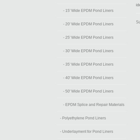
id
- 15' Wide EPDM Pond Liners
S
- 20' Wide EPDM Pond Liners
- 25' Wide EPDM Pond Liners
- 30' Wide EPDM Pond Liners
- 35' Wide EPDM Pond Liners
- 40' Wide EPDM Pond Liners
- 50' Wide EPDM Pond Liners
- EPDM Splice and Repair Materials
- Polyethylene Pond Liners
- Underlayment for Pond Liners