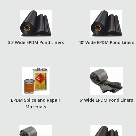
35' Wide EPDM Pond Liners
40' Wide EPDM Pond Liners
EPDM Splice and Repair
5' Wide EPDM Pond Liners
Materials