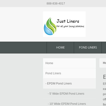
888-838-4017
HOME
POND LINERS
H
Home
Pond Liners
E
- EPDM Pond Liners
EP
ea
- 5' Wide EPDM Pond Liners
pr
of
- 10' Wide EPDM Pond Liners
fl