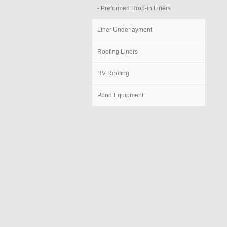
- Preformed Drop-in Liners
Liner Underlayment
Roofing Liners
RV Roofing
Pond Equipment