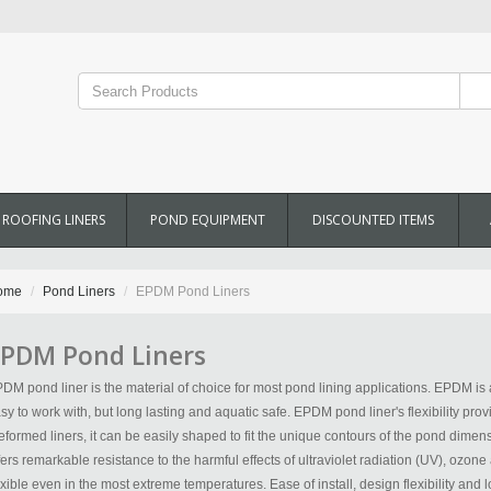
ROOFING LINERS
POND EQUIPMENT
DISCOUNTED ITEMS
ome
Pond Liners
EPDM Pond Liners
PDM Pond Liners
DM pond liner is the material of choice for most pond lining applications. EPDM is a 
sy to work with, but long lasting and aquatic safe. EPDM pond liner's flexibility prov
eformed liners, it can be easily shaped to fit the unique contours of the pond dimens
fers remarkable resistance to the harmful effects of ultraviolet radiation (UV), ozone
exible even in the most extreme temperatures. Ease of install, design flexibility an