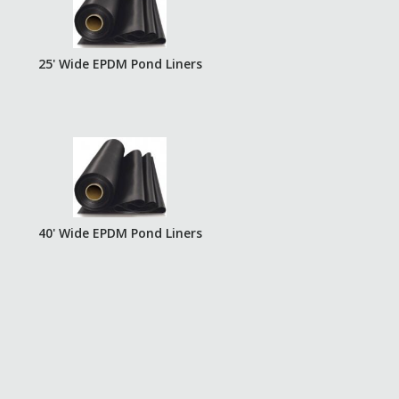
25' Wide EPDM Pond Liners
40' Wide EPDM Pond Liners