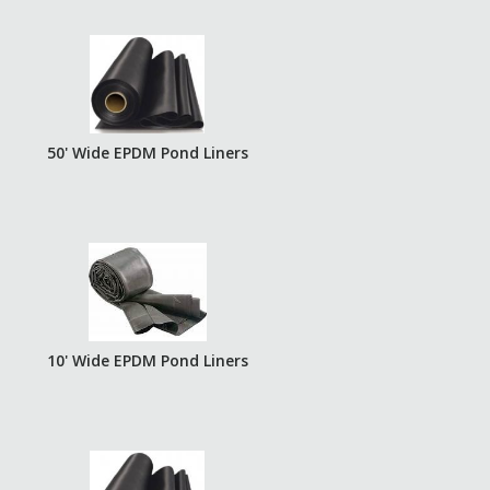
50' Wide EPDM Pond Liners
10' Wide EPDM Pond Liners