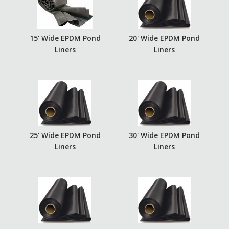
15' Wide EPDM Pond
20' Wide EPDM Pond
Liners
Liners
25' Wide EPDM Pond
30' Wide EPDM Pond
Liners
Liners