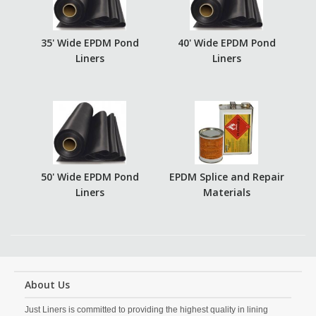
35' Wide EPDM Pond
40' Wide EPDM Pond
Liners
Liners
50' Wide EPDM Pond
EPDM Splice and Repair
Liners
Materials
About Us
Just Liners is committed to providing the highest quality in lining