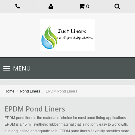
0
Toggle
MENU
navigation
Home
Pond Liners
EPDM Pond Liners
EPDM Pond Liners
EPDM pond liner is the material of choice for most pond lining applications.
EPDM is a 45 mil synthetic rubber material that is not only easy to work with,
but long lasting and aquatic safe. EPDM pond liner's flexibility provides more