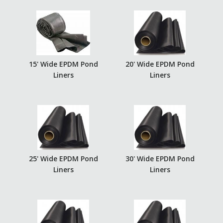
15' Wide EPDM Pond
20' Wide EPDM Pond
Liners
Liners
25' Wide EPDM Pond
30' Wide EPDM Pond
Liners
Liners