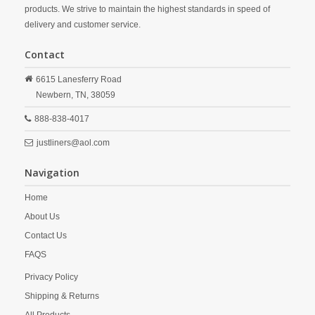
products. We strive to maintain the highest standards in speed of
delivery and customer service.
Contact
6615 Lanesferry Road
Newbern,
TN,
38059
888-838-4017
justliners@aol.com
Navigation
Home
About Us
Contact Us
FAQS
Privacy Policy
Shipping & Returns