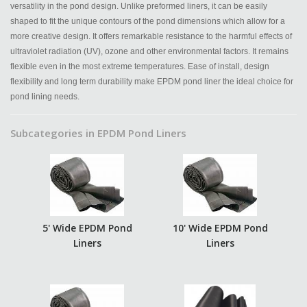
versatility in the pond design. Unlike preformed liners, it can be easily
shaped to fit the unique contours of the pond dimensions which allow for a
more creative design. It offers remarkable resistance to the harmful effects of
ultraviolet radiation (UV), ozone and other environmental factors. It remains
flexible even in the most extreme temperatures. Ease of install, design
flexibility and long term durability make EPDM pond liner the ideal choice for
pond lining needs.
Subcategories in EPDM Pond Liners
5' Wide EPDM Pond
10' Wide EPDM Pond
Liners
Liners