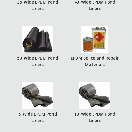
35' Wide EPDM Pond
40' Wide EPDM Pond
Liners
Liners
50' Wide EPDM Pond
EPDM Splice and Repair
Liners
Materials
5' Wide EPDM Pond
10' Wide EPDM Pond
Liners
Liners