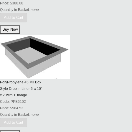
Price:
$388.08
Quantity in Basket:
none
Add to Cart
PolyPropylene 45 Mil Box
Style Drop in Liner 6' x 10'
x 2' with 1' flange
Code:
PPB6102
Price:
$564.52
Quantity in Basket:
none
Add to Cart