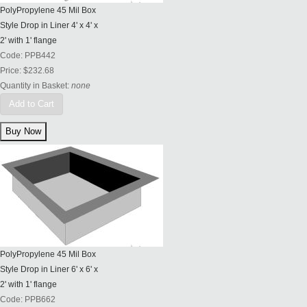
PolyPropylene 45 Mil Box
Style Drop in Liner 4' x 4' x
2' with 1' flange
Code:
PPB442
Price:
$232.68
Quantity in Basket:
none
Add to Cart
PolyPropylene 45 Mil Box
Style Drop in Liner 6' x 6' x
2' with 1' flange
Code:
PPB662