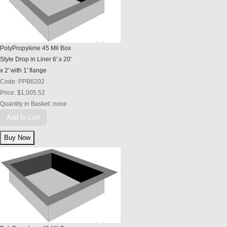
PolyPropylene 45 Mil Box
Style Drop in Liner 6' x 20'
x 2' with 1' flange
Code:
PPB6202
Price:
$1,005.52
Quantity in Basket:
none
Add to Cart