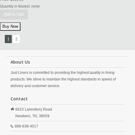
Quantity in Basket:
none
Add to Cart
1
2
About Us
Just Liners is committed to providing the highest quality in lining
products. We strive to maintain the highest standards in speed of
delivery and customer service.
Contact
6615 Lanesferry Road
Newbern,
TN,
38059
888-838-4017