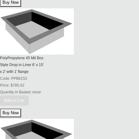
PolyPropylene 45 Mil Box
Style Drop in Liner 6' x 15'
x 2' with 1' flange
Code:
PPB6152
Price:
$785.02
Quantity in Basket:
none
Add to Cart