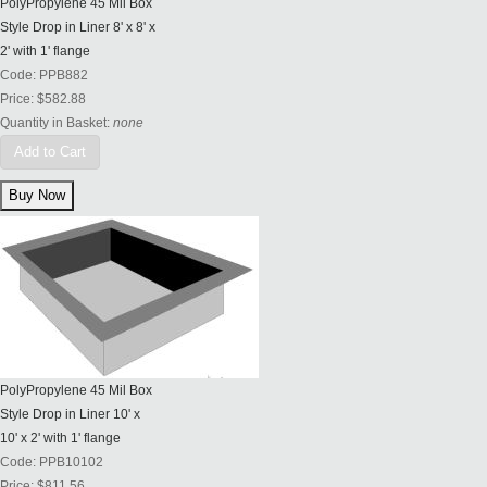
PolyPropylene 45 Mil Box
Style Drop in Liner 8' x 8' x
2' with 1' flange
Code:
PPB882
Price:
$582.88
Quantity in Basket:
none
Add to Cart
PolyPropylene 45 Mil Box
Style Drop in Liner 10' x
10' x 2' with 1' flange
Code:
PPB10102
Price:
$811.56