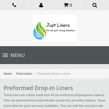
0
Toggle
MENU
navigation
Home
Pond Liners
Preformed Drop-in Liners
Preformed Drop-in Liners
These liners are custom made from 45 mil reinforced polypropylene material.
They are preformed but remain flexible so that they are easily shipped. These
liners allow for quick and easy installation. They are both fish and plant safe.