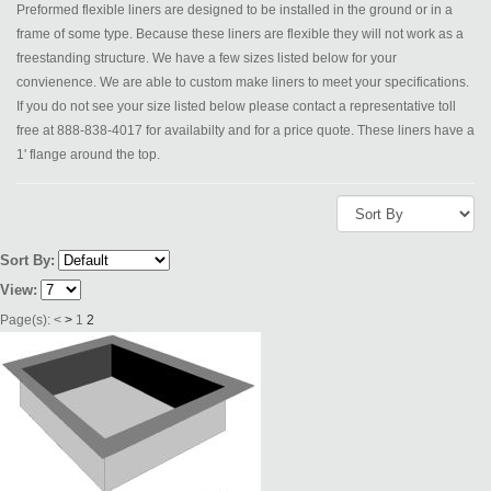
Preformed flexible liners are designed to be installed in the ground or in a
frame of some type. Because these liners are flexible they will not work as a
freestanding structure. We have a few sizes listed below for your
convienence. We are able to custom make liners to meet your specifications.
If you do not see your size listed below please contact a representative toll
free at 888-838-4017 for availabilty and for a price quote. These liners have a
1' flange around the top.
Sort By:
View:
Page(s):
<
>
1
2