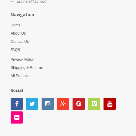
justliners@aol.com
Navigation
Home
About Us
Contact Us
FAQS
Privacy Policy
Shipping & Returns
All Products
Social