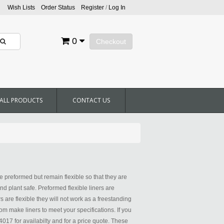
Wish Lists
Order Status
Register
/
Log In
0
Checkout
ALL PRODUCTS
CONTACT US
 preformed but remain flexible so that they are
nd plant safe. Preformed flexible liners are
 are flexible they will not work as a freestanding
m make liners to meet your specifications. If you
4017 for availabilty and for a price quote. These