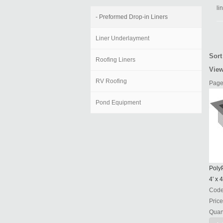
li
- Preformed Drop-in Liners
Liner Underlayment
Sort
Roofing Liners
View
RV Roofing
Page
Pond Equipment
PolyP
4' x 4
Cod
Price
Quant