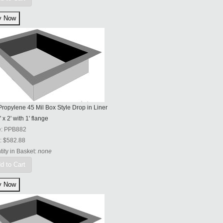
ropylene 45 Mil Box Style Drop in Liner
' x 2' with 1' flange
e:
PPB882
:
$582.88
ity in Basket:
none
d to Cart