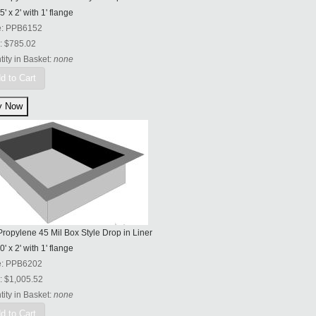
5' x 2' with 1' flange
e:
PPB6152
:
$785.02
ity in Basket:
none
d to Cart
ropylene 45 Mil Box Style Drop in Liner
0' x 2' with 1' flange
e:
PPB6202
:
$1,005.52
ity in Basket:
none
d to Cart