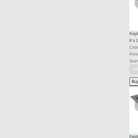
PolyP
6' x 1
Cod
Price
Quant
Ad
PolyP