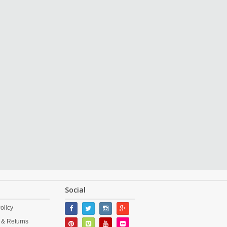
Social
olicy
 & Returns