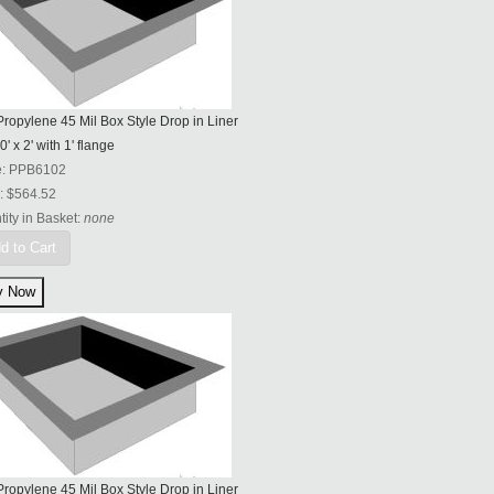
ropylene 45 Mil Box Style Drop in Liner
0' x 2' with 1' flange
e:
PPB6102
:
$564.52
ity in Basket:
none
d to Cart
ropylene 45 Mil Box Style Drop in Liner