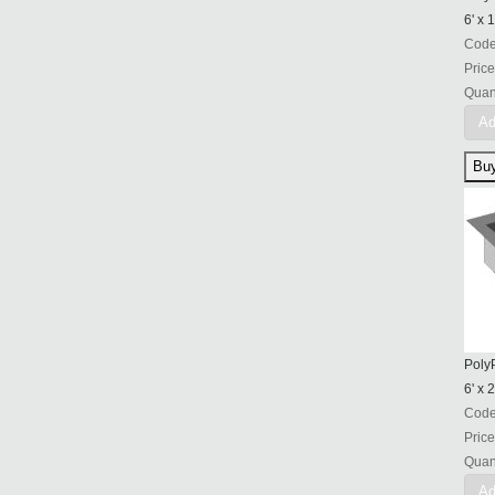
6' x 1
Cod
Price
Quant
Ad
PolyP
6' x 2
Cod
Price
Quant
Ad