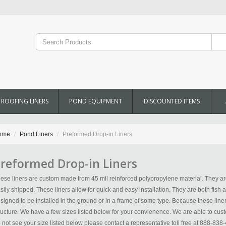
ROOFING LINERS
POND EQUIPMENT
DISCOUNTED ITEMS
ome
Pond Liners
Preformed Drop-in Liners
reformed Drop-in Liners
ese liners are custom made from 45 mil reinforced polypropylene material. They are
sily shipped. These liners allow for quick and easy installation. They are both fish a
signed to be installed in the ground or in a frame of some type. Because these liners
ructure. We have a few sizes listed below for your convienence. We are able to custo
 not see your size listed below please contact a representative toll free at 888-838-