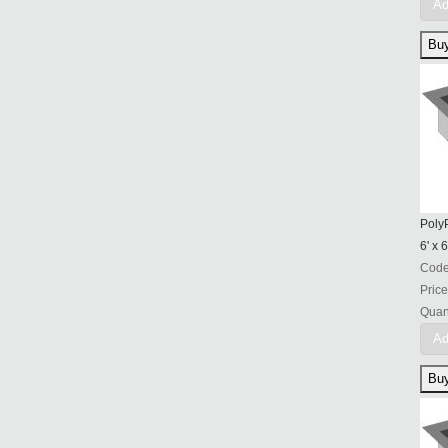
Ad
PolyP
6' x 6
Cod
Price
Quant
Ad