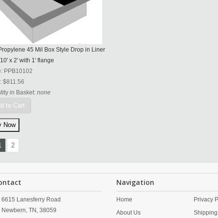
ropylene 45 Mil Box Style Drop in Liner
 10' x 2' with 1' flange
e:
PPB10102
:
$811.56
ity in Basket:
none
d to Cart
1
2
ontact
Navigation
6615 Lanesferry Road
Home
Privacy P
Newbern,
TN,
38059
About Us
Shipping