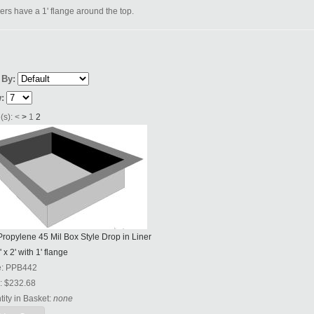
ners have a 1' flange around the top.
 By:
:
(s):
<
>
1
2
ropylene 45 Mil Box Style Drop in Liner
' x 2' with 1' flange
e:
PPB442
:
$232.68
ity in Basket:
none