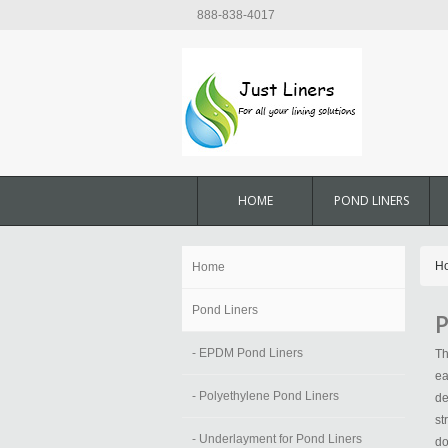
888-838-4017
HOME
POND LINERS
H
Home
Pond Liners
P
- EPDM Pond Liners
Th
ea
- Polyethylene Pond Liners
de
st
- Underlayment for Pond Liners
do