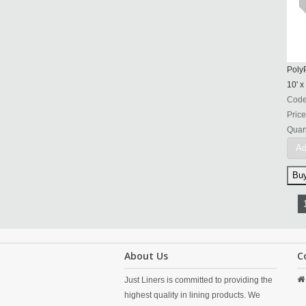
PolyP
10' x
Cod
Price
Quant
Ad
About Us
C
Just Liners is committed to providing the
highest quality in lining products. We