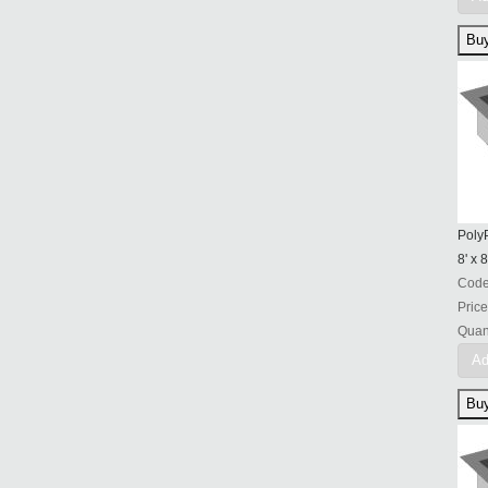
PolyP
8' x 8
Cod
Price
Quant
Ad