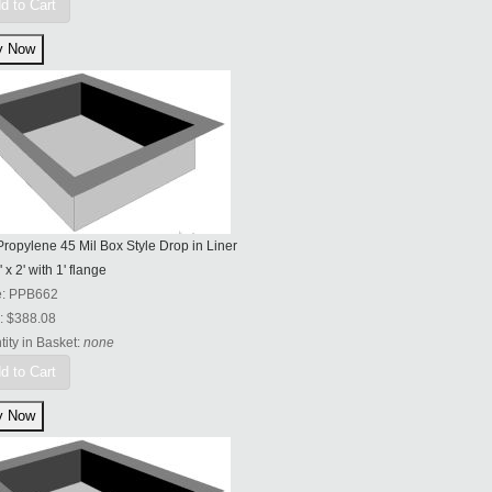
d to Cart
ropylene 45 Mil Box Style Drop in Liner
' x 2' with 1' flange
e:
PPB662
:
$388.08
ity in Basket:
none
d to Cart