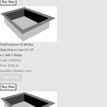
PolyPropylene 45 Mil Box
Style Drop in Liner 6' x 15'
x 2' with 1' flange
Code:
PPB6152
Price:
$785.02
Quantity in Basket:
none
Add to Cart