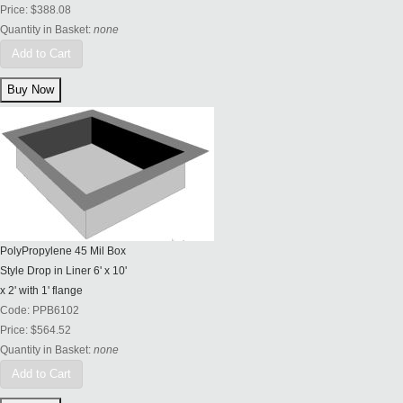
Price:
$388.08
Quantity in Basket:
none
Add to Cart
PolyPropylene 45 Mil Box
Style Drop in Liner 6' x 10'
x 2' with 1' flange
Code:
PPB6102
Price:
$564.52
Quantity in Basket:
none
Add to Cart