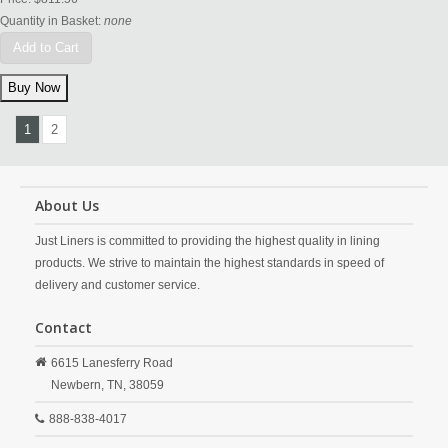
Quantity in Basket:
none
Add to Cart
1
2
About Us
Just Liners is committed to providing the highest quality in lining
products. We strive to maintain the highest standards in speed of
delivery and customer service.
Contact
6615 Lanesferry Road
Newbern,
TN,
38059
888-838-4017