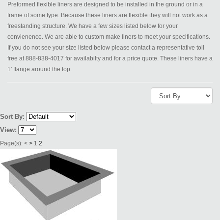
Preformed flexible liners are designed to be installed in the ground or in a
frame of some type. Because these liners are flexible they will not work as a
freestanding structure. We have a few sizes listed below for your
convienence. We are able to custom make liners to meet your specifications.
If you do not see your size listed below please contact a representative toll
free at 888-838-4017 for availabilty and for a price quote. These liners have a
1' flange around the top.
Sort By:
View:
Page(s):
<
>
1
2