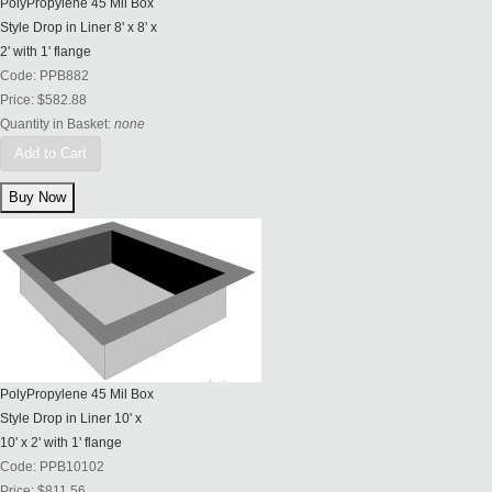
PolyPropylene 45 Mil Box
Style Drop in Liner 8' x 8' x
2' with 1' flange
Code:
PPB882
Price:
$582.88
Quantity in Basket:
none
Add to Cart
PolyPropylene 45 Mil Box
Style Drop in Liner 10' x
10' x 2' with 1' flange
Code:
PPB10102
Price:
$811.56