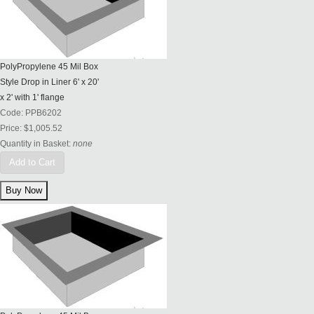
PolyPropylene 45 Mil Box
Style Drop in Liner 6' x 20'
x 2' with 1' flange
Code:
PPB6202
Price:
$1,005.52
Quantity in Basket:
none
Add to Cart