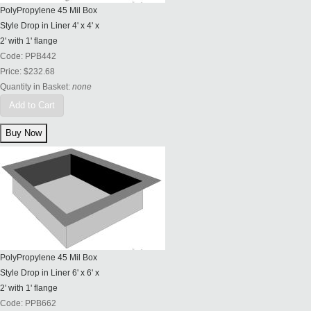
PolyPropylene 45 Mil Box
Style Drop in Liner 4' x 4' x
2' with 1' flange
Code:
PPB442
Price:
$232.68
Quantity in Basket:
none
Add to Cart
PolyPropylene 45 Mil Box
Style Drop in Liner 6' x 6' x
2' with 1' flange
Code:
PPB662