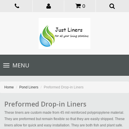
0
Toggle
MENU
navigation
Home
Pond Liners
Preformed Drop-in Liners
Preformed Drop-in Liners
These liners are custom made from 45 mil reinforced polypropylene material.
They are preformed but remain flexible so that they are easily shipped. These
liners allow for quick and easy installation. They are both fish and plant safe.