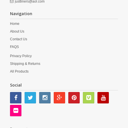
justliners@aol.com
Navigation
Home
About Us
Contact Us
FAQS
Privacy Policy
Shipping & Returns
All Products
Social