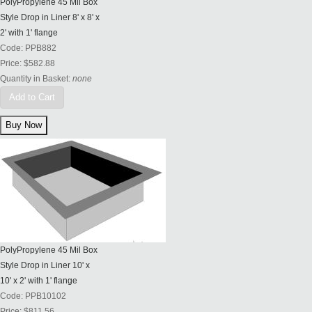
PolyPropylene 45 Mil Box
Style Drop in Liner 8' x 8' x
2' with 1' flange
Code:
PPB882
Price:
$582.88
Quantity in Basket:
none
Add to Cart
PolyPropylene 45 Mil Box
Style Drop in Liner 10' x
10' x 2' with 1' flange
Code:
PPB10102
Price:
$811.56