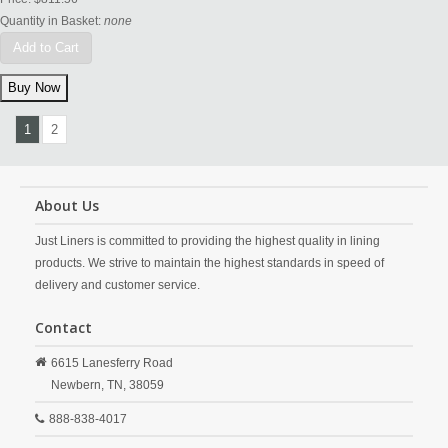
Quantity in Basket:
none
Add to Cart
1
2
About Us
Just Liners is committed to providing the highest quality in lining
products. We strive to maintain the highest standards in speed of
delivery and customer service.
Contact
6615 Lanesferry Road
Newbern,
TN,
38059
888-838-4017