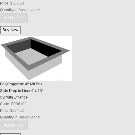
Price:
$388.08
Quantity in Basket:
none
Add to Cart
PolyPropylene 45 Mil Box
Style Drop in Liner 6' x 10'
x 2' with 1' flange
Code:
PPB6102
Price:
$564.52
Quantity in Basket:
none
Add to Cart