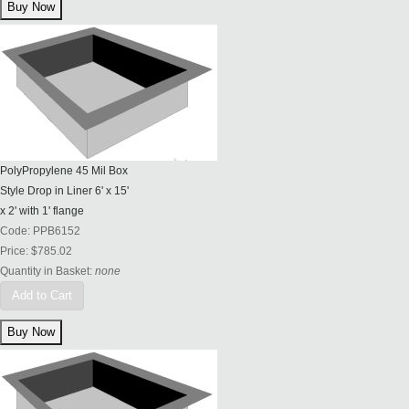
PolyPropylene 45 Mil Box
Style Drop in Liner 6' x 15'
x 2' with 1' flange
Code:
PPB6152
Price:
$785.02
Quantity in Basket:
none
Add to Cart