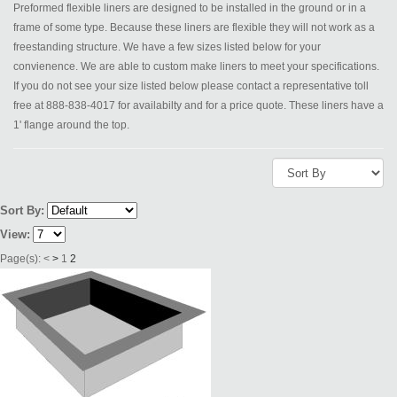
Preformed flexible liners are designed to be installed in the ground or in a
frame of some type. Because these liners are flexible they will not work as a
freestanding structure. We have a few sizes listed below for your
convienence. We are able to custom make liners to meet your specifications.
If you do not see your size listed below please contact a representative toll
free at 888-838-4017 for availabilty and for a price quote. These liners have a
1' flange around the top.
Sort By:
View:
Page(s):
<
>
1
2