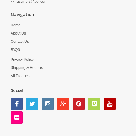
justliners@aol.com
Navigation
Home
About Us
Contact Us
FAQS
Privacy Policy
Shipping & Returns
All Products
Social