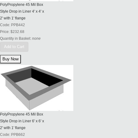
PolyPropylene 45 Mil Box
Style Drop in Liner 4' x 4' x
2' with 1' flange
Code:
PPB442
Price:
$232.68
Quantity in Basket:
none
Add to Cart
PolyPropylene 45 Mil Box
Style Drop in Liner 6' x 6' x
2' with 1' flange
Code:
PPB662