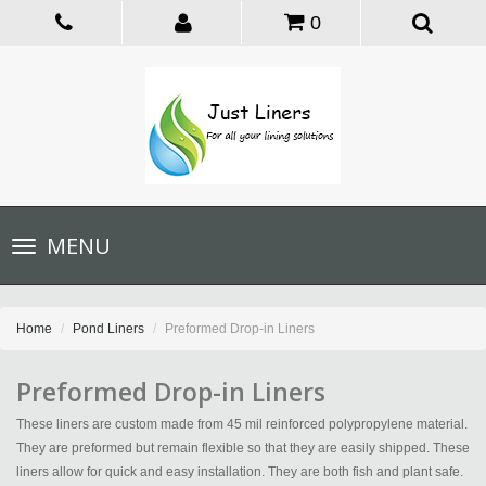
0
Toggle
MENU
navigation
Home
Pond Liners
Preformed Drop-in Liners
Preformed Drop-in Liners
These liners are custom made from 45 mil reinforced polypropylene material.
They are preformed but remain flexible so that they are easily shipped. These
liners allow for quick and easy installation. They are both fish and plant safe.