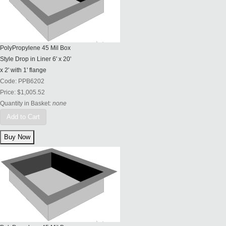
PolyPropylene 45 Mil Box
Style Drop in Liner 6' x 20'
x 2' with 1' flange
Code:
PPB6202
Price:
$1,005.52
Quantity in Basket:
none
Add to Cart