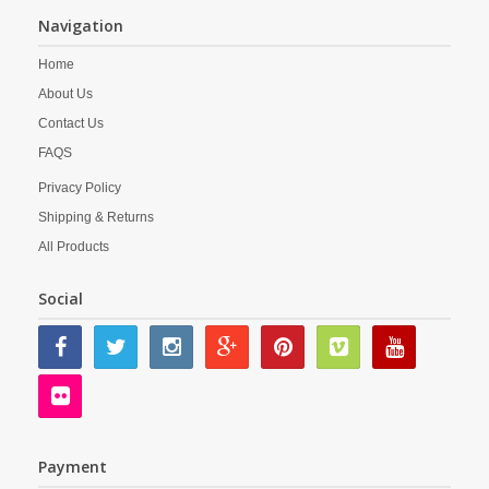
Navigation
Home
About Us
Contact Us
FAQS
Privacy Policy
Shipping & Returns
All Products
Social
Payment