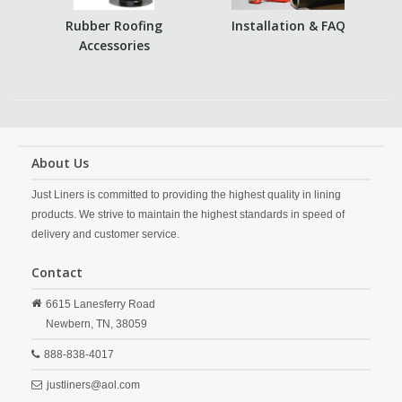
Rubber Roofing
Installation & FAQ
Accessories
About Us
Just Liners is committed to providing the highest quality in lining
products. We strive to maintain the highest standards in speed of
delivery and customer service.
Contact
6615 Lanesferry Road
Newbern,
TN,
38059
888-838-4017
justliners@aol.com