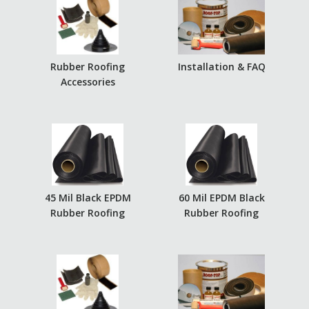
Rubber Roofing
Installation & FAQ
Accessories
45 Mil Black EPDM
60 Mil EPDM Black
Rubber Roofing
Rubber Roofing