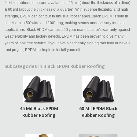
flexible rubber membrane available in 45 mil (about the thickness of a dime)
& 60 mil (about the thickness of a quarter). With superior flexibility and high
strength, EPDM can contour to unusual roof shapes. Black EPDM is sold in
sheets up to 50' wide and 100' long, making seams unnecessary for most
applications. Black EPDM carries a 20 year manufacturer's warranty against
weatherability and factory defects. EPDM has been proven to give many
years of leak free service. If you have a flat/gently sloping roof leak or have a
roof project, EPDM is simple to install yourself.
Subcategories in Black EPDM Rubber Roofing
45 Mil Black EPDM
60 Mil EPDM Black
Rubber Roofing
Rubber Roofing