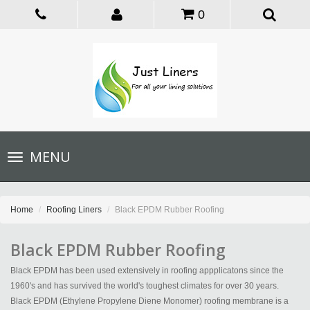
0
Toggle
MENU
navigation
Home
Roofing Liners
Black EPDM Rubber Roofing
Black EPDM Rubber Roofing
Black EPDM has been used extensively in roofing appplicatons since the
1960's and has survived the world's toughest climates for over 30 years.
Black EPDM (Ethylene Propylene Diene Monomer) roofing membrane is a