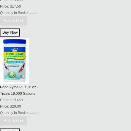
Code:
ap146a
Price:
$17.50
Quantity in Basket:
none
Add to Cart
Pond-Zyme Plus 16 oz.-
Treats 16,000 Gallons
Code:
ap146b
Price:
$29.00
Quantity in Basket:
none
Add to Cart