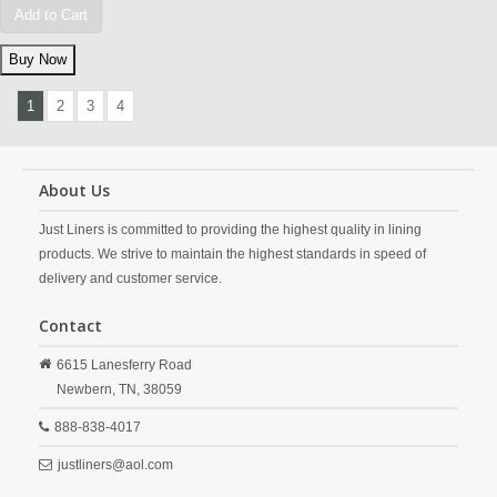
Add to Cart
1
2
3
4
About Us
Just Liners is committed to providing the highest quality in lining
products. We strive to maintain the highest standards in speed of
delivery and customer service.
Contact
6615 Lanesferry Road
Newbern,
TN,
38059
888-838-4017
justliners@aol.com