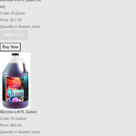
Microbe-Lift PL Quart (32
oz)
Code:
PLQuart
Price:
$27.00
Quantity in Basket:
none
Add to Cart
Microbe-Lift PL Gallon
Code:
PLGallon
Price:
$65.00
Quantity in Basket:
none