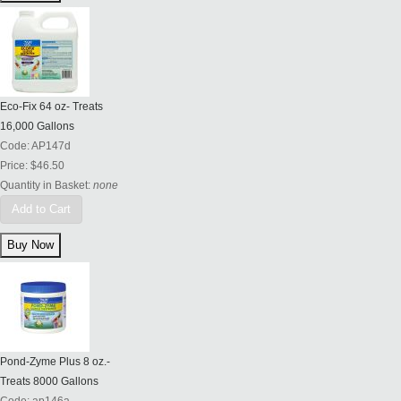
Eco-Fix 64 oz- Treats
16,000 Gallons
Code:
AP147d
Price:
$46.50
Quantity in Basket:
none
Add to Cart
Pond-Zyme Plus 8 oz.-
Treats 8000 Gallons