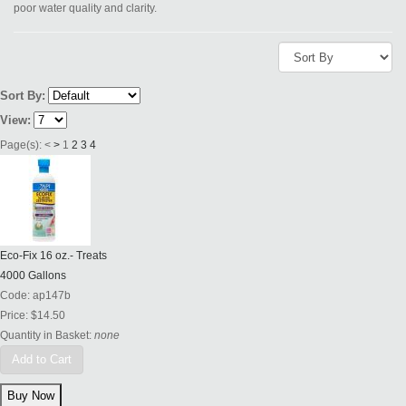
poor water quality and clarity.
Sort By:
View:
Page(s):
<
>
1
2
3
4
Eco-Fix 16 oz.- Treats
4000 Gallons
Code:
ap147b
Price:
$14.50
Quantity in Basket:
none
Add to Cart