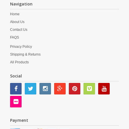
Navigation
Home
About Us
Contact Us
FAQS
Privacy Policy
Shipping & Returns
All Products
Social
Payment