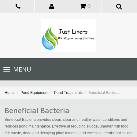
0
Toggle
MENU
navigation
Home
Pond Equipment
Pond Treatments
Beneficial Bacteria
Beneficial Bacteria
Beneficial Bacteria provides clean, clear and healthy water conditions and
reduces pond maintenance. Effective at reducing sludge, uneaten fish food,
fish waste, dead and decaying plant material and excess nutrients that cause