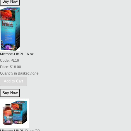
Microbe-Lift PL 16 oz
Code:
PL16
Price:
$18.00
Quantity in Basket:
none
Add to Cart