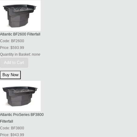
Atlantic BF2600 Filterfall
Code:
BF2600
Price:
$593.99
Quantity in Basket:
none
Add to Cart
Atlantic ProSeries BF3800
Filterfall
Code:
BF3800
Price:
$943.99