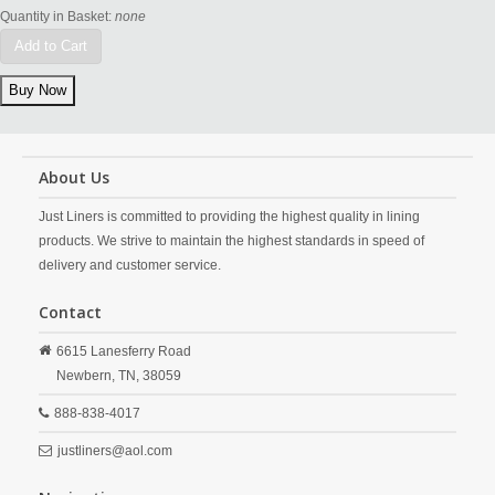
Quantity in Basket:
none
Add to Cart
About Us
Just Liners is committed to providing the highest quality in lining
products. We strive to maintain the highest standards in speed of
delivery and customer service.
Contact
6615 Lanesferry Road
Newbern,
TN,
38059
888-838-4017
justliners@aol.com