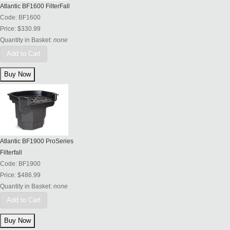
Atlantic BF1600 FilterFall
Code:
BF1600
Price:
$330.99
Quantity in Basket:
none
Add to Cart
Atlantic BF1900 ProSeries
Filterfall
Code:
BF1900
Price:
$486.99
Quantity in Basket:
none
Add to Cart