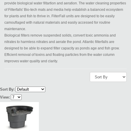
provide biological water filtartion and aeration. The water cleaning properties
of Filterfalls' Bio-tech mats and media help establish a balanced ecosystem
for plants and fish to thrive in. FilterFall units are designed to be easily
camouflaged with natural materials and easily accessed for routine
maintenance.
Biological filters remove suspended solids, convert toxic ammonia and
nitrates to harmless nitrates and aerate the pond. Atlantic filterfalls are
designed to be able to expand filter capacity as ponds age and fish grow.
Efficient removal of toxins and floating particles from the water column
improves water quality and clarity.
Sort By:
View: