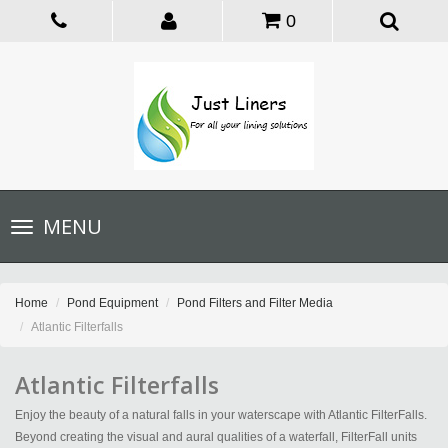
0
Toggle
MENU
navigation
Home
Pond Equipment
Pond Filters and Filter Media
Atlantic Filterfalls
Atlantic Filterfalls
Enjoy the beauty of a natural falls in your waterscape with Atlantic FilterFalls.
Beyond creating the visual and aural qualities of a waterfall, FilterFall units