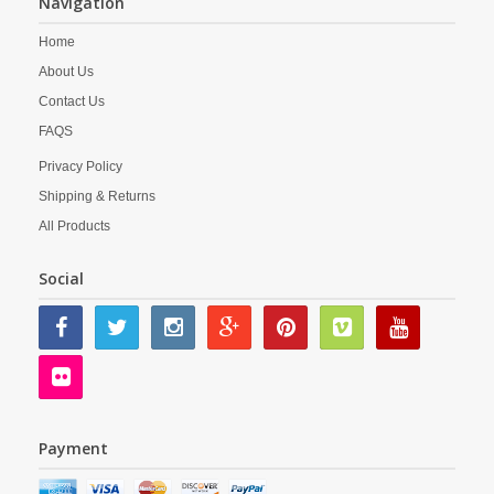
Navigation
Home
About Us
Contact Us
FAQS
Privacy Policy
Shipping & Returns
All Products
Social
Payment