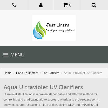
0
Toggle
MENU
navigation
Home
Pond Equipment
UV Clarifiers
Aqua Ultraviolet UV Clarifiers
Aqua Ultraviolet UV Clarifiers
Ultraviolet sterilization is a proven, dependable and effective method for
controlling and eradicating algae spores, bacteria and protozoa present in
the water source. Ultraviolet alters or disrupts the DNA and RNA of target