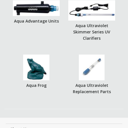
Aqua Advantage Units
Aqua Ultraviolet
Skimmer Series UV
Clarifiers
Aqua Frog
Aqua Ultraviolet
Replacement Parts