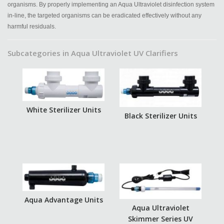
organisms. By properly implementing an Aqua Ultraviolet disinfection system
in-line, the targeted organisms can be eradicated effectively without any
harmful residuals.
Subcategories in Aqua Ultraviolet UV Clarifiers
White Sterilizer Units
Black Sterilizer Units
Aqua Advantage Units
Aqua Ultraviolet
Skimmer Series UV