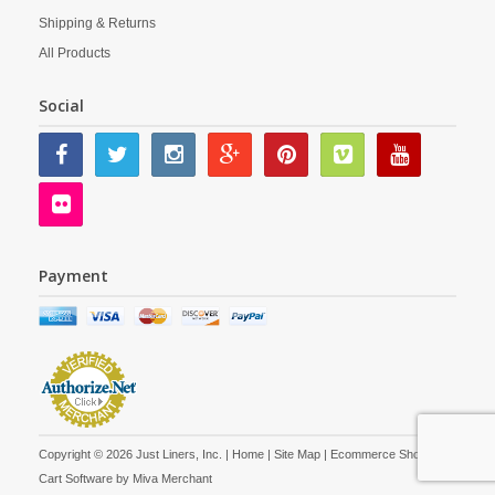
Shipping & Returns
All Products
Social
Payment
Copyright © 2026 Just Liners, Inc. |
Home
|
Site Map
| Ecommerce Shopping
Cart Software by
Miva Merchant