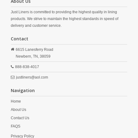
About Us
Just Liners is committed to providing the highest quality in lining
products. We strive to maintain the highest standards in speed of
delivery and customer service.
Contact
6615 Lanesferry Road
Newbern,
TN,
38059
888-838-4017
justliners@aol.com
Navigation
Home
About Us
Contact Us
FAQS
Privacy Policy