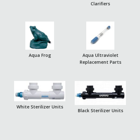
Clarifiers
Aqua Frog
Aqua Ultraviolet
Replacement Parts
White Sterilizer Units
Black Sterilizer Units