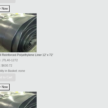
l Reinforced Polyethylene Liner 12' x 72'
e:
JTL40-1272
:
$630.72
ity in Basket:
none
d to Cart