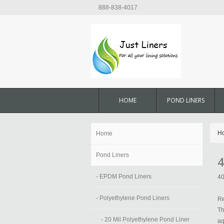
888-838-4017
HOME
POND LINERS
H
Home
Pond Liners
4
- EPDM Pond Liners
40
- Polyethylene Pond Liners
Re
Th
- 20 Mil Polyethylene Pond Liner
aq