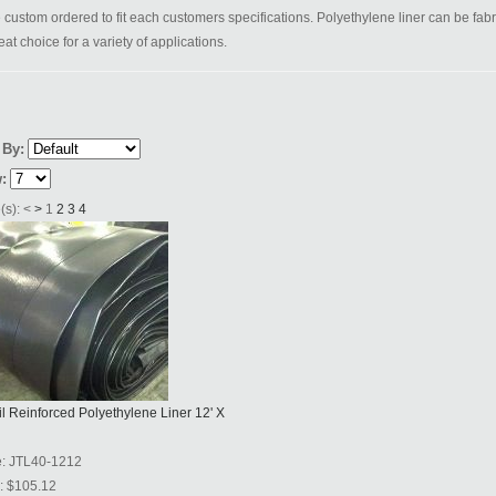
 custom ordered to fit each customers specifications. Polyethylene liner can be fabr
eat choice for a variety of applications.
 By:
:
(s):
<
>
1
2
3
4
l Reinforced Polyethylene Liner 12' X
e:
JTL40-1212
:
$105.12