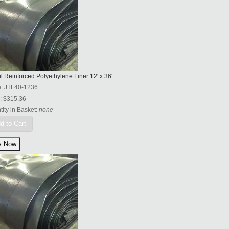
l Reinforced Polyethylene Liner 12' x 36'
e:
JTL40-1236
:
$315.36
ity in Basket:
none
d to Cart