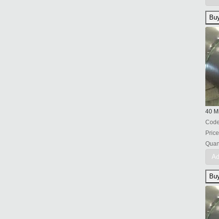
40 Mi
Cod
Price
Quant
Ad