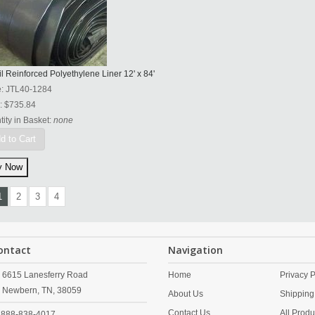
l Reinforced Polyethylene Liner 12' x 84'
e:
JTL40-1284
:
$735.84
ity in Basket:
none
d to Cart
1
2
3
4
ontact
Navigation
6615 Lanesferry Road
Home
Privacy P
Newbern,
TN,
38059
About Us
Shipping
Contact Us
All Produ
888-838-4017