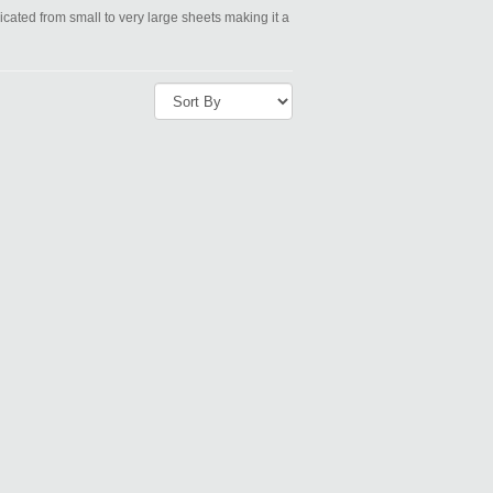
icated from small to very large sheets making it a