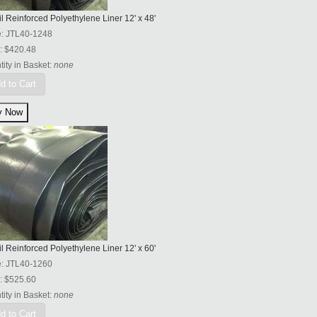
l Reinforced Polyethylene Liner 12' x 48'
e:
JTL40-1248
:
$420.48
ity in Basket:
none
d to Cart
l Reinforced Polyethylene Liner 12' x 60'
e:
JTL40-1260
:
$525.60
ity in Basket:
none
d to Cart