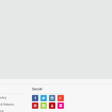
Social
olicy
 & Returns
cts