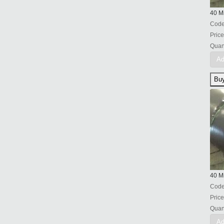
40 Mi
Cod
Price
Quant
Ad
40 Mi
Cod
Price
Quant
Ad