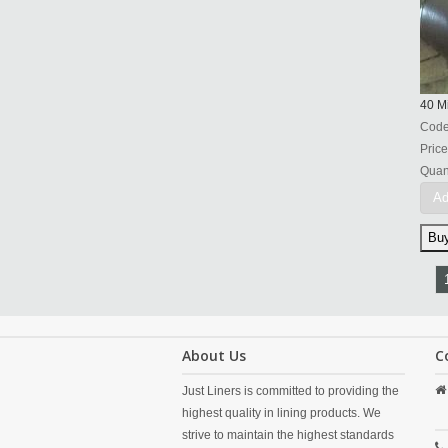
40 Mi
Cod
Price
Quant
Ad
About Us
C
Just Liners is committed to providing the
highest quality in lining products. We
strive to maintain the highest standards