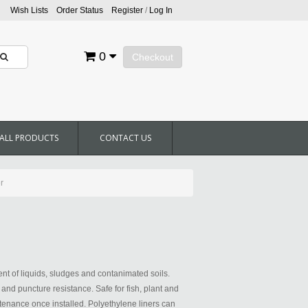
Wish Lists
Order Status
Register
/
Log In
0
Checkout
ALL PRODUCTS
CONTACT US
r
t of liquids, sludges and contanimated soils.
r and puncture resistance. Safe for fish, plant and
aintenance once installed. Polyethylene liners can