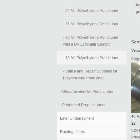
be
- 24 Mil Polyethylene Pond Liner
gr
- 36 Mil Polyethylene Pond Liner
- 30 Mil Polyethylene Pond Liner
Sort
with a UV Laminate Coating
View
- 40 Mil Polyethylene Pond Liner
Page
- Splice and Repair Supplies for
Polyethylene Pond liner
- Underlayment for Pond Liners
- Preformed Drop-in Liners
40 Mi
Liner Underlayment
12'
Cod
Roofing Liners
Price