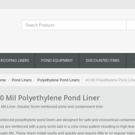
ROOFING LINERS
POND EQUIPMENT
DISCOUNTED ITEMS
ome
Pond Liners
Polyethylene Pond Liners
40 Mil Polyethylene Pond Line
0 Mil Polyethylene Pond Liner
 Mil Liner- Double Scrim reinforced pond and containment liner
inforced polyethylene pond liners are designed for safe and economical containmen
ey are reinforced with a poly scrim laid in a criss cross pattern resulting in high tea
uatic life. These liners install easily and quickly and require little to no regular m