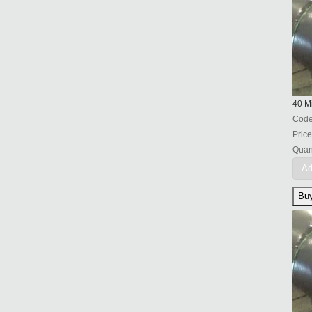
40 Mi
Cod
Price
Quant
Ad