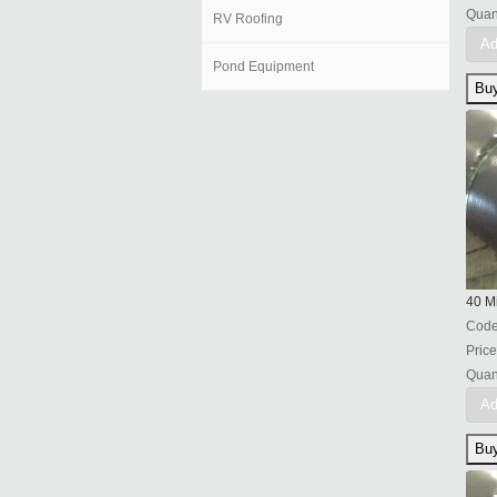
Quant
RV Roofing
Ad
Pond Equipment
40 Mi
Cod
Price
Quant
Ad