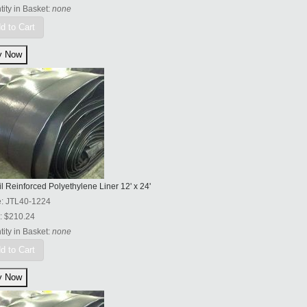
ity in Basket:
none
d to Cart
l Reinforced Polyethylene Liner 12' x 24'
e:
JTL40-1224
:
$210.24
ity in Basket:
none
d to Cart