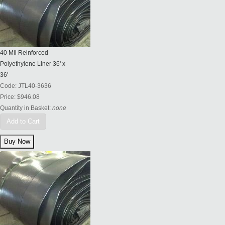
40 Mil Reinforced
Polyethylene Liner 36' x
36'
Code:
JTL40-3636
Price:
$946.08
Quantity in Basket:
none
Add to Cart