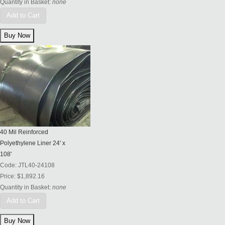
Quantity in Basket:
none
Add to Cart
40 Mil Reinforced
Polyethylene Liner 24' x
108'
Code:
JTL40-24108
Price:
$1,892.16
Quantity in Basket:
none
Add to Cart