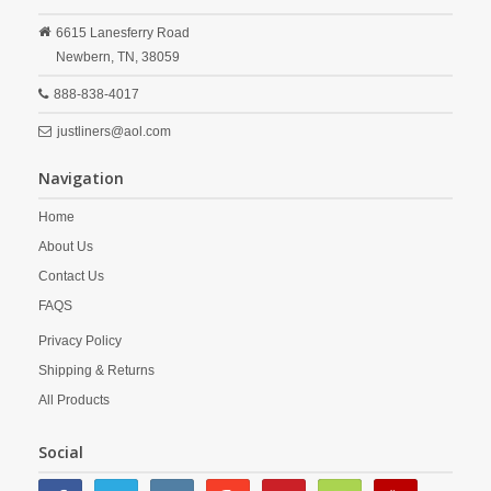
6615 Lanesferry Road
Newbern,
TN,
38059
888-838-4017
justliners@aol.com
Navigation
Home
About Us
Contact Us
FAQS
Privacy Policy
Shipping & Returns
All Products
Social