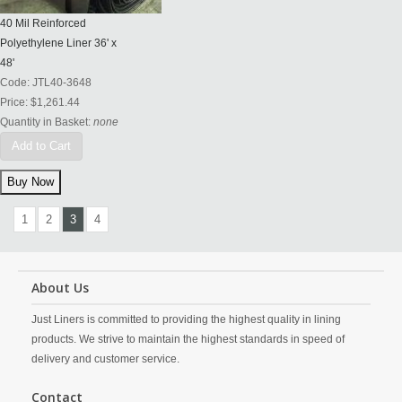
40 Mil Reinforced
Polyethylene Liner 36' x
48'
Code:
JTL40-3648
Price:
$1,261.44
Quantity in Basket:
none
Add to Cart
1
2
3
4
About Us
Just Liners is committed to providing the highest quality in lining
products. We strive to maintain the highest standards in speed of
delivery and customer service.
Contact