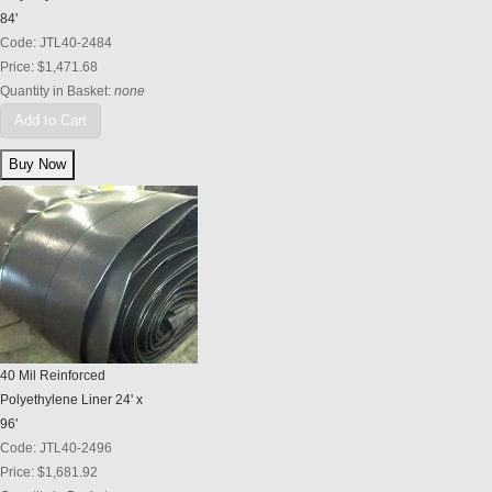
84'
Code:
JTL40-2484
Price:
$1,471.68
Quantity in Basket:
none
Add to Cart
40 Mil Reinforced
Polyethylene Liner 24' x
96'
Code:
JTL40-2496
Price:
$1,681.92