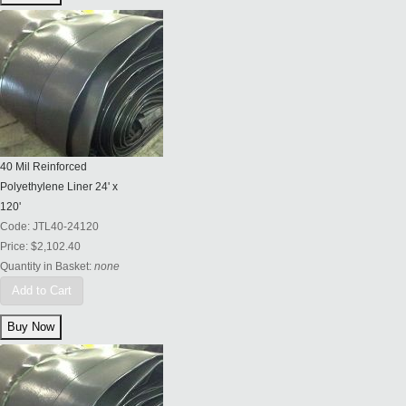
40 Mil Reinforced
Polyethylene Liner 24' x
120'
Code:
JTL40-24120
Price:
$2,102.40
Quantity in Basket:
none
Add to Cart