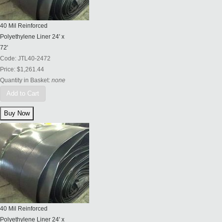
40 Mil Reinforced
Polyethylene Liner 24' x
72'
Code:
JTL40-2472
Price:
$1,261.44
Quantity in Basket:
none
Add to Cart
40 Mil Reinforced
Polyethylene Liner 24' x