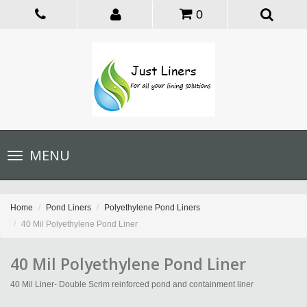
0
Toggle
MENU
navigation
Home
Pond Liners
Polyethylene Pond Liners
40 Mil Polyethylene Pond Liner
40 Mil Polyethylene Pond Liner
40 Mil Liner- Double Scrim reinforced pond and containment liner