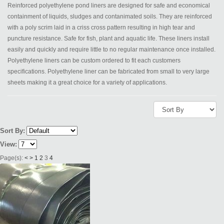
Reinforced polyethylene pond liners are designed for safe and economical
containment of liquids, sludges and contanimated soils. They are reinforced
with a poly scrim laid in a criss cross pattern resulting in high tear and
puncture resistance. Safe for fish, plant and aquatic life. These liners install
easily and quickly and require little to no regular maintenance once installed.
Polyethylene liners can be custom ordered to fit each customers
specifications. Polyethylene liner can be fabricated from small to very large
sheets making it a great choice for a variety of applications.
Sort By:
View:
Page(s):
<
>
1
2
3
4