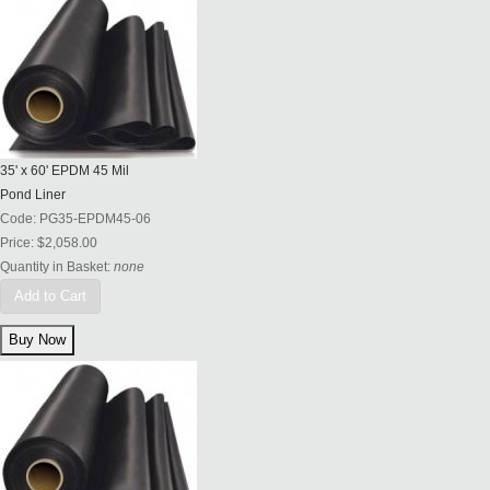
35' x 60' EPDM 45 Mil
Pond Liner
Code:
PG35-EPDM45-06
Price:
$2,058.00
Quantity in Basket:
none
Add to Cart