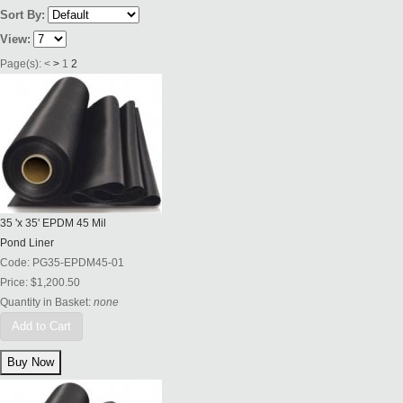
Sort By:
View:
Page(s):
<
>
1
2
35 'x 35' EPDM 45 Mil
Pond Liner
Code:
PG35-EPDM45-01
Price:
$1,200.50
Quantity in Basket:
none
Add to Cart