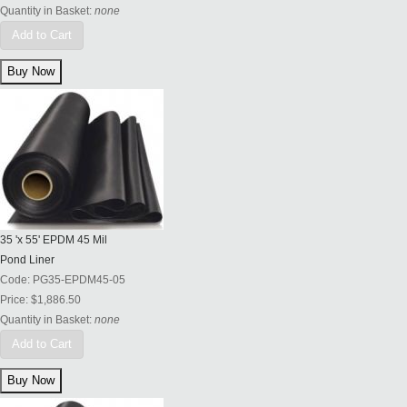
Quantity in Basket:
none
Add to Cart
35 'x 55' EPDM 45 Mil
Pond Liner
Code:
PG35-EPDM45-05
Price:
$1,886.50
Quantity in Basket:
none
Add to Cart