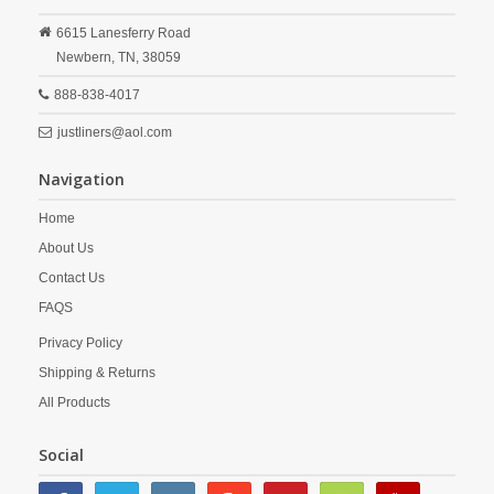
6615 Lanesferry Road
Newbern,
TN,
38059
888-838-4017
justliners@aol.com
Navigation
Home
About Us
Contact Us
FAQS
Privacy Policy
Shipping & Returns
All Products
Social