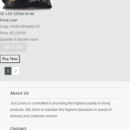
35' x 65' EPDM 45 Mil
Pond Liner
Code:
PG35-EPDM45-07
Price:
$2,229.50
Quantity in Basket:
none
Add to Cart
1
2
About Us
Just Liners is committed to providing the highest quality in lining
products. We strive to maintain the highest standards in speed of
delivery and customer service.
Contact