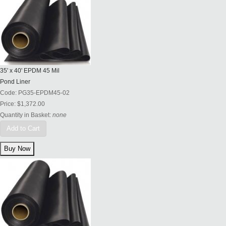
35' x 40' EPDM 45 Mil
Pond Liner
Code:
PG35-EPDM45-02
Price:
$1,372.00
Quantity in Basket:
none
Add to Cart