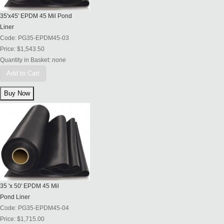
35'x45' EPDM 45 Mil Pond
Liner
Code:
PG35-EPDM45-03
Price:
$1,543.50
Quantity in Basket:
none
Add to Cart
35 'x 50' EPDM 45 Mil
Pond Liner
Code:
PG35-EPDM45-04
Price:
$1,715.00