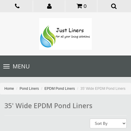
0
Toggle
MENU
navigation
Home
Pond Liners
EPDM Pond Liners
35' Wide EPDM Pond Liners
35' Wide EPDM Pond Liners