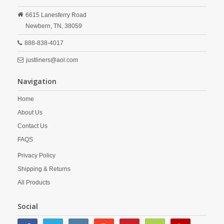
6615 Lanesferry Road
Newbern,
TN,
38059
888-838-4017
justliners@aol.com
Navigation
Home
About Us
Contact Us
FAQS
Privacy Policy
Shipping & Returns
All Products
Social