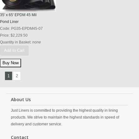
35' x 65' EPDM 45 Mil
Pond Liner
Code:
PG35-EPDM45-07
Price:
$2,229.50
Quantity in Basket:
none
Add to Cart
1
2
About Us
Just Liners is committed to providing the highest quality in lining
products. We strive to maintain the highest standards in speed of
delivery and customer service.
Contact