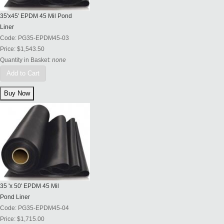
35'x45' EPDM 45 Mil Pond
Liner
Code:
PG35-EPDM45-03
Price:
$1,543.50
Quantity in Basket:
none
Add to Cart
35 'x 50' EPDM 45 Mil
Pond Liner
Code:
PG35-EPDM45-04
Price:
$1,715.00