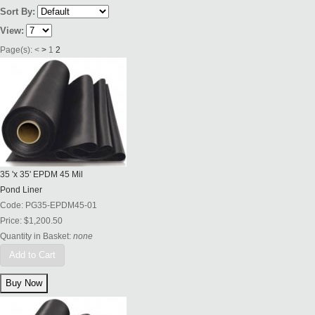
Sort By:
View:
Page(s):
<
>
1
2
35 'x 35' EPDM 45 Mil
Pond Liner
Code:
PG35-EPDM45-01
Price:
$1,200.50
Quantity in Basket:
none
Add to Cart