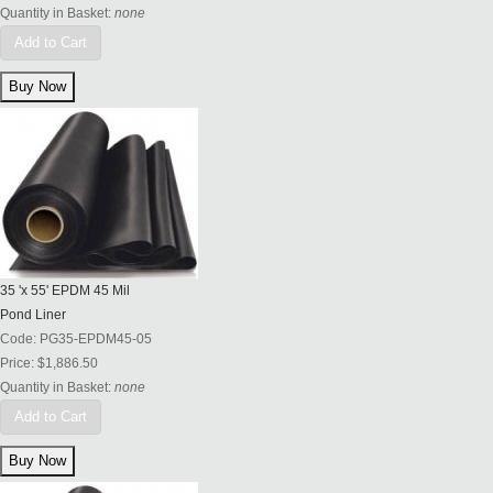
Quantity in Basket:
none
Add to Cart
35 'x 55' EPDM 45 Mil
Pond Liner
Code:
PG35-EPDM45-05
Price:
$1,886.50
Quantity in Basket:
none
Add to Cart