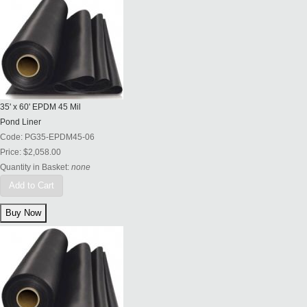
35' x 60' EPDM 45 Mil
Pond Liner
Code:
PG35-EPDM45-06
Price:
$2,058.00
Quantity in Basket:
none
Add to Cart