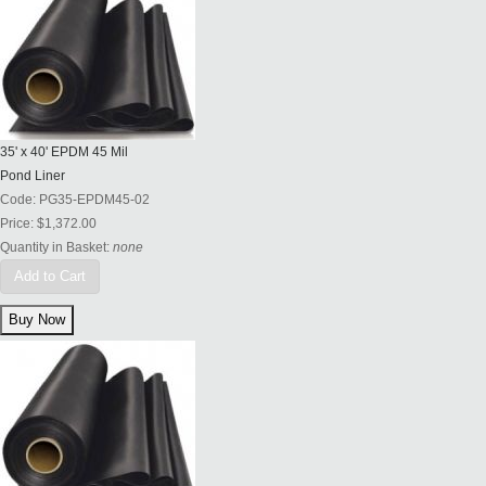
35' x 40' EPDM 45 Mil
Pond Liner
Code:
PG35-EPDM45-02
Price:
$1,372.00
Quantity in Basket:
none
Add to Cart