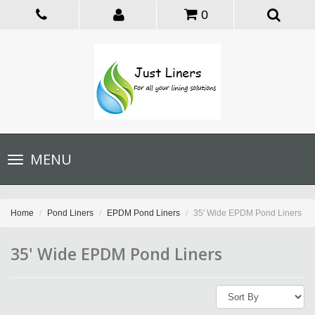
0
Toggle
MENU
navigation
Home
Pond Liners
EPDM Pond Liners
35' Wide EPDM Pond Liners
35' Wide EPDM Pond Liners