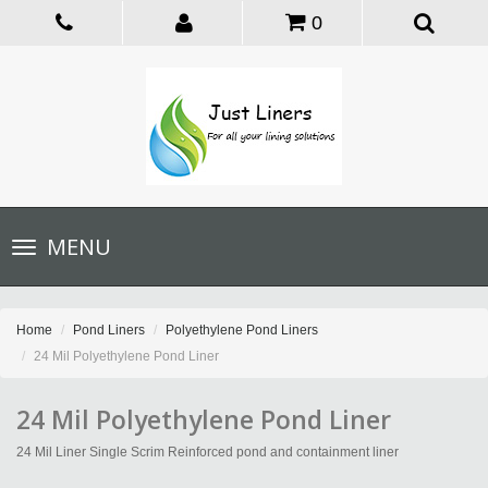
0
Toggle
MENU
navigation
Home
Pond Liners
Polyethylene Pond Liners
24 Mil Polyethylene Pond Liner
24 Mil Polyethylene Pond Liner
24 Mil Liner Single Scrim Reinforced pond and containment liner