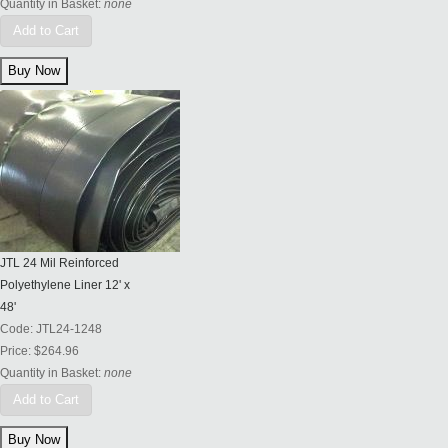
Quantity in Basket:
none
Add to Cart
JTL 24 Mil Reinforced
Polyethylene Liner 12' x
48'
Code:
JTL24-1248
Price:
$264.96
Quantity in Basket:
none
Add to Cart