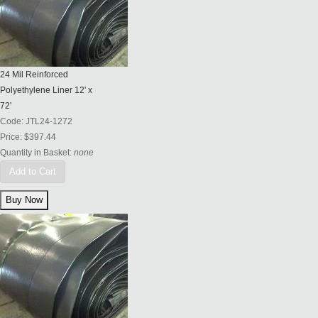
24 Mil Reinforced
Polyethylene Liner 12' x
72'
Code:
JTL24-1272
Price:
$397.44
Quantity in Basket:
none
Add to Cart