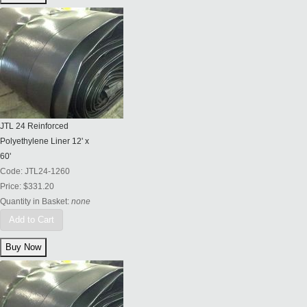
JTL 24 Reinforced
Polyethylene Liner 12' x
60'
Code:
JTL24-1260
Price:
$331.20
Quantity in Basket:
none
Add to Cart