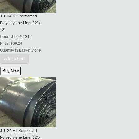
JTL 24 Mil Reinforced
Polyethylene Liner 12' x
12'
Code:
JTL24-1212
Price:
$66.24
Quantity in Basket:
none
Add to Cart
JTL 24 Mil Reinforced
Polyethylene Liner 12' x