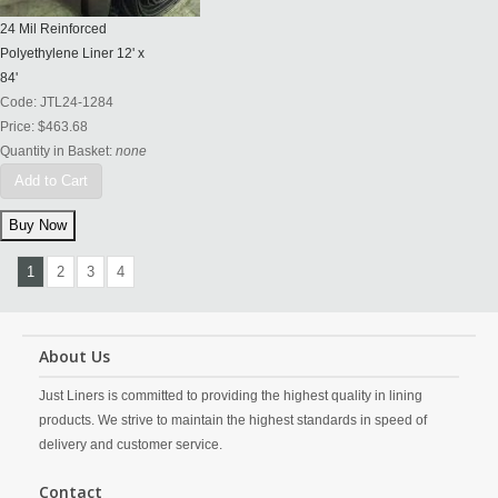
24 Mil Reinforced
Polyethylene Liner 12' x
84'
Code:
JTL24-1284
Price:
$463.68
Quantity in Basket:
none
Add to Cart
1
2
3
4
About Us
Just Liners is committed to providing the highest quality in lining
products. We strive to maintain the highest standards in speed of
delivery and customer service.
Contact