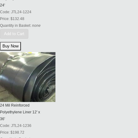
24'
Code:
JTL24-1224
Price:
$132.48
Quantity in Basket:
none
Add to Cart
24 Mil Reinforced
Polyethylene Liner 12' x
36'
Code:
JTL24-1236
Price:
$198.72