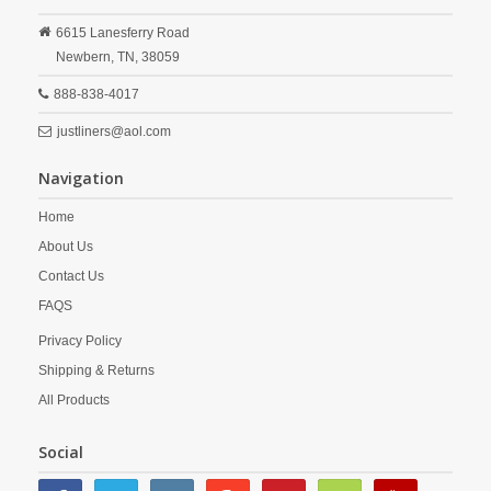
6615 Lanesferry Road
Newbern,
TN,
38059
888-838-4017
justliners@aol.com
Navigation
Home
About Us
Contact Us
FAQS
Privacy Policy
Shipping & Returns
All Products
Social