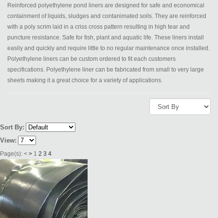
Reinforced polyethylene pond liners are designed for safe and economical
containment of liquids, sludges and contanimated soils. They are reinforced
with a poly scrim laid in a criss cross pattern resulting in high tear and
puncture resistance. Safe for fish, plant and aquatic life. These liners install
easily and quickly and require little to no regular maintenance once installed.
Polyethylene liners can be custom ordered to fit each customers
specifications. Polyethylene liner can be fabricated from small to very large
sheets making it a great choice for a variety of applications.
Sort By:
View:
Page(s):
<
>
1
2
3
4