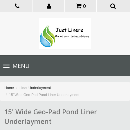
0
Toggle
MENU
navigation
Home
Liner Underlayment
15' Wide Geo-Pad Pond Liner Underlayment
15' Wide Geo-Pad Pond Liner
Underlayment