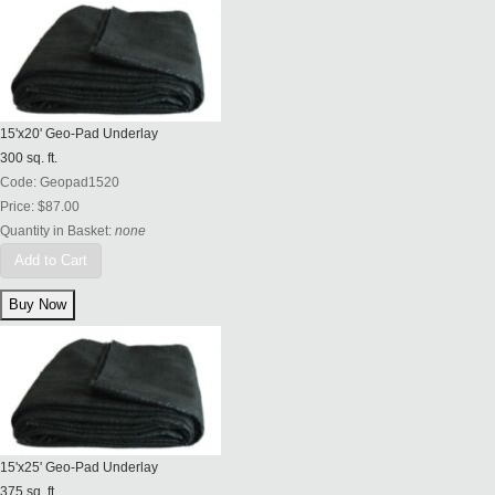
15'x20' Geo-Pad Underlay
300 sq. ft.
Code:
Geopad1520
Price:
$87.00
Quantity in Basket:
none
Add to Cart
15'x25' Geo-Pad Underlay
375 sq. ft.