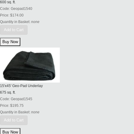
600 sq. ft.
Code:
Geopad1540
Price:
$174.00
Quantity in Basket:
none
Add to Cart
15'x45' Geo-Pad Underlay
675 sq. ft.
Code:
Geopad1545
Price:
$195.75
Quantity in Basket:
none
Add to Cart