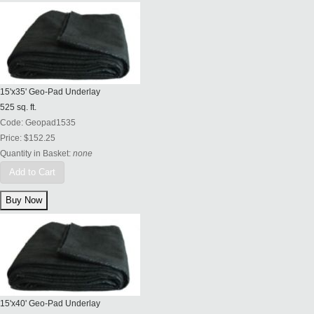
15'x35' Geo-Pad Underlay
525 sq. ft.
Code:
Geopad1535
Price:
$152.25
Quantity in Basket:
none
Add to Cart
15'x40' Geo-Pad Underlay