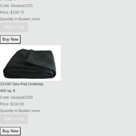
Code:
Geopad1525
Price:
$108.75
Quantity in Basket:
none
Add to Cart
15'x30' Geo-Pad Underlay
450 sq. ft.
Code:
Geopad1530
Price:
$130.50
Quantity in Basket:
none
Add to Cart