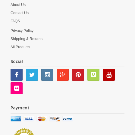
About Us
Contact Us
FAQS
Privacy Policy
Shipping & Returns
All Products
Social
Payment