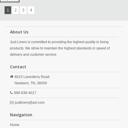
1
2
3
4
About Us
Just Liners is committed to providing the highest quality in lining
products. We strive to maintain the highest standards in speed of
delivery and customer service.
Contact
6615 Lanesferry Road
Newbern,
TN,
38059
888-838-4017
justliners@aol.com
Navigation
Home