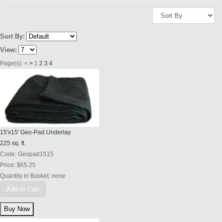
Sort By:
View:
Page(s):
<
>
1
2
3
4
15'x15' Geo-Pad Underlay
225 sq. ft.
Code:
Geopad1515
Price:
$65.25
Quantity in Basket:
none
Add to Cart