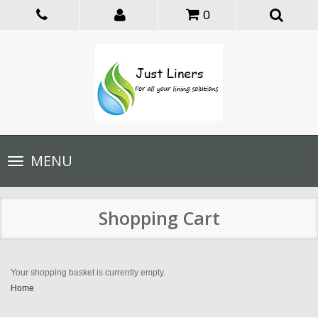
0
Toggle
MENU
navigation
Shopping Cart
Your shopping basket is currently empty.
Home