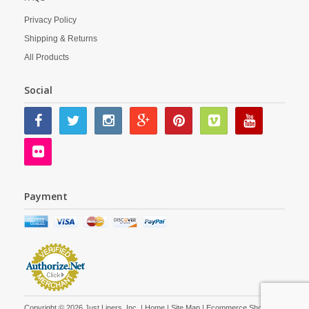
Privacy Policy
Shipping & Returns
All Products
Social
Payment
Copyright © 2026 Just Liners, Inc. |
Home
|
Site Map
| Ecommerce Shopping