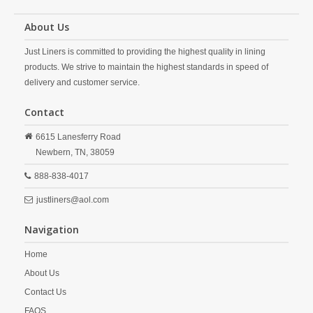
About Us
Just Liners is committed to providing the highest quality in lining
products. We strive to maintain the highest standards in speed of
delivery and customer service.
Contact
6615 Lanesferry Road
Newbern,
TN,
38059
888-838-4017
justliners@aol.com
Navigation
Home
About Us
Contact Us
FAQS