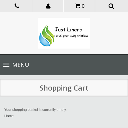
0
Toggle
MENU
navigation
Shopping Cart
Your shopping basket is currently empty.
Home