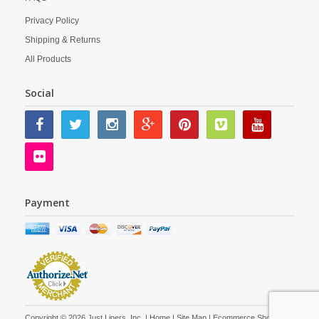
Privacy Policy
Shipping & Returns
All Products
Social
Payment
Copyright © 2026 Just Liners, Inc. |
Home
|
Site Map
| Ecommerce Shopping