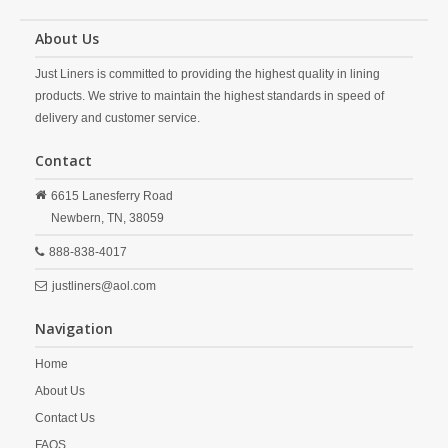
About Us
Just Liners is committed to providing the highest quality in lining
products. We strive to maintain the highest standards in speed of
delivery and customer service.
Contact
6615 Lanesferry Road
Newbern,
TN,
38059
888-838-4017
justliners@aol.com
Navigation
Home
About Us
Contact Us
FAQS