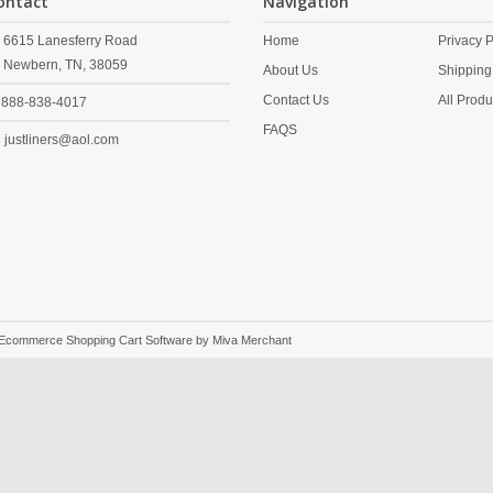
ontact
Navigation
6615 Lanesferry Road
Home
Privacy P
Newbern,
TN,
38059
About Us
Shipping
Contact Us
All Produ
888-838-4017
FAQS
justliners@aol.com
 Ecommerce Shopping Cart Software by
Miva Merchant