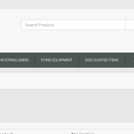
ROOFING LINERS
POND EQUIPMENT
DISCOUNTED ITEMS