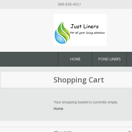
888-838-4017
HOME
POND LINERS
Shopping Cart
Your shopping basket is currently empty.
Home