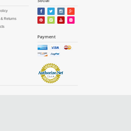
Social
olicy
 & Returns
cts
Payment