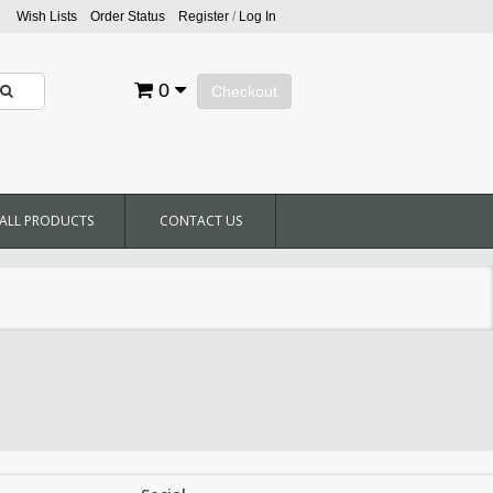
Wish Lists
Order Status
Register
/
Log In
0
Checkout
ALL PRODUCTS
CONTACT US