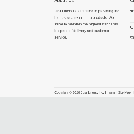
About Us
C
Just Liners is committed to providing the
highest quality in lining products. We
strive to maintain the highest standards
in speed of delivery and customer
service.
Copyright © 2026 Just Liners, Inc. |
Home
|
Site Map
|