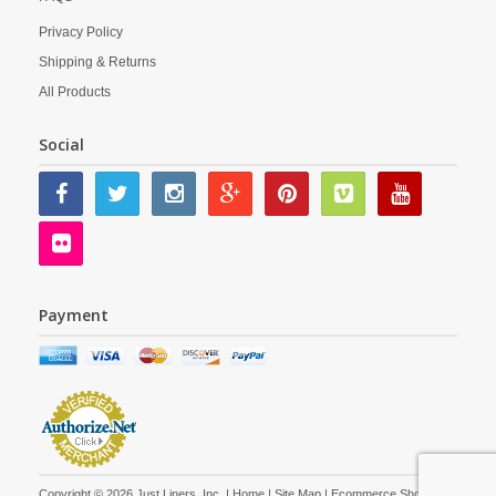
Privacy Policy
Shipping & Returns
All Products
Social
Payment
Copyright © 2026 Just Liners, Inc. |
Home
|
Site Map
| Ecommerce Shopping