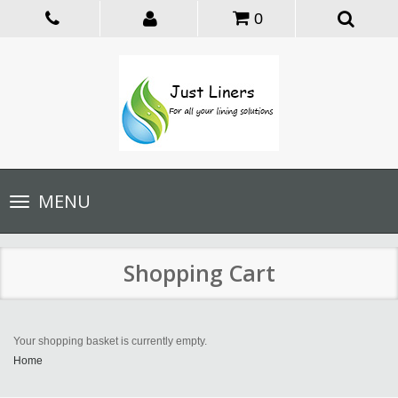
0
Toggle
MENU
navigation
Shopping Cart
Your shopping basket is currently empty.
Home