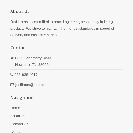
About Us
Just Liners is committed to providing the highest quality in lining
products. We strive to maintain the highest standards in speed of
delivery and customer service.
Contact
6615 Lanesferry Road
Newbern,
TN,
38059
888-838-4017
justliners@aol.com
Navigation
Home
About Us
Contact Us
FAQS