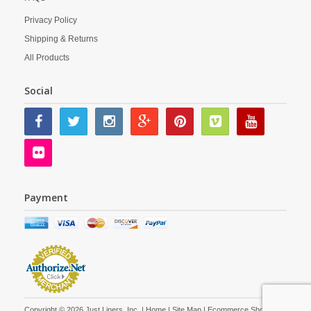
Privacy Policy
Shipping & Returns
All Products
Social
Payment
Copyright © 2026 Just Liners, Inc. |
Home
|
Site Map
| Ecommerce Shopping