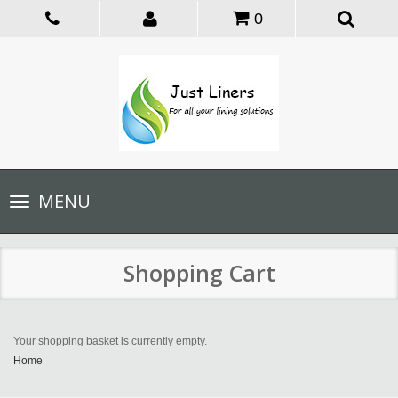
0
Toggle
MENU
navigation
Shopping Cart
Your shopping basket is currently empty.
Home