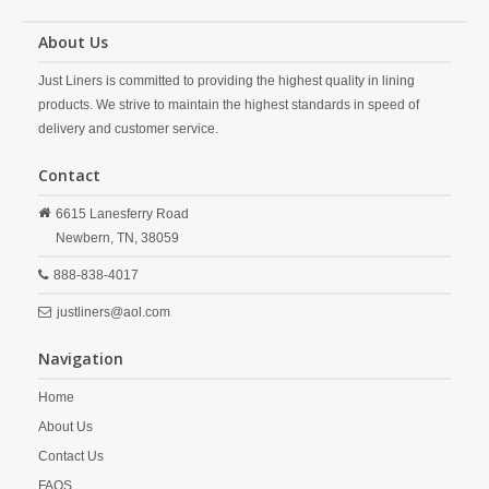
About Us
Just Liners is committed to providing the highest quality in lining
products. We strive to maintain the highest standards in speed of
delivery and customer service.
Contact
6615 Lanesferry Road
Newbern,
TN,
38059
888-838-4017
justliners@aol.com
Navigation
Home
About Us
Contact Us
FAQS