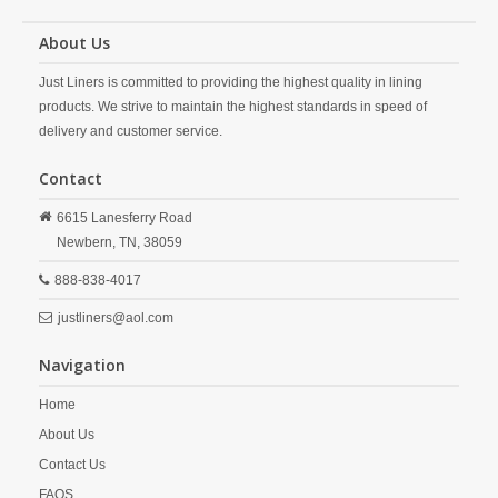
About Us
Just Liners is committed to providing the highest quality in lining
products. We strive to maintain the highest standards in speed of
delivery and customer service.
Contact
6615 Lanesferry Road
Newbern,
TN,
38059
888-838-4017
justliners@aol.com
Navigation
Home
About Us
Contact Us
FAQS