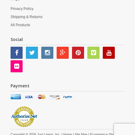
Privacy Policy
Shipping & Returns
All Products
Social
Payment
Copyright © 2026 Just Liners, Inc. |
Home
|
Site Map
| Ecommerce Shopping