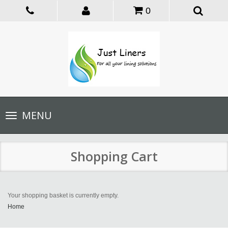
0
Toggle
MENU
navigation
Shopping Cart
Your shopping basket is currently empty.
Home