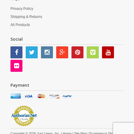
Privacy Policy
Shipping & Returns
All Products
Social
Payment
Copyright © 2026 Just Liners, Inc. |
Home
|
Site Map
| Ecommerce Shopping