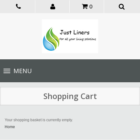
0
Toggle
MENU
navigation
Shopping Cart
Your shopping basket is currently empty.
Home