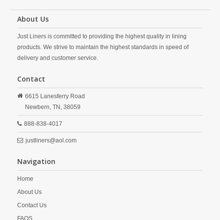
About Us
Just Liners is committed to providing the highest quality in lining
products. We strive to maintain the highest standards in speed of
delivery and customer service.
Contact
6615 Lanesferry Road
Newbern,
TN,
38059
888-838-4017
justliners@aol.com
Navigation
Home
About Us
Contact Us
FAQS