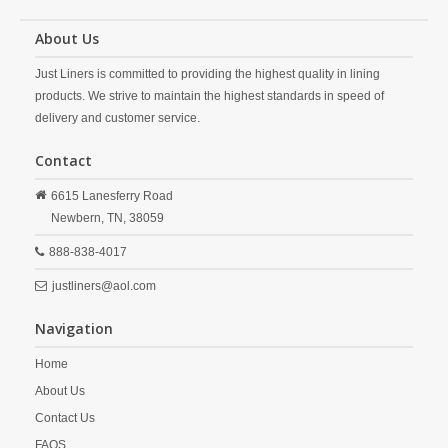
About Us
Just Liners is committed to providing the highest quality in lining
products. We strive to maintain the highest standards in speed of
delivery and customer service.
Contact
6615 Lanesferry Road
Newbern,
TN,
38059
888-838-4017
justliners@aol.com
Navigation
Home
About Us
Contact Us
FAQS