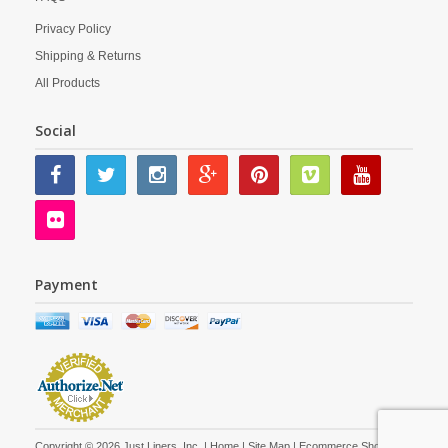
Privacy Policy
Shipping & Returns
All Products
Social
Payment
Copyright © 2026 Just Liners, Inc. |
Home
|
Site Map
| Ecommerce Shopping