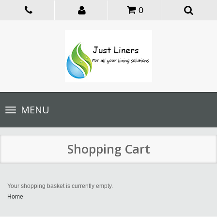
0
Toggle
MENU
navigation
Shopping Cart
Your shopping basket is currently empty.
Home