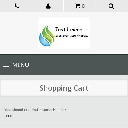
0
Toggle
MENU
navigation
Shopping Cart
Your shopping basket is currently empty.
Home