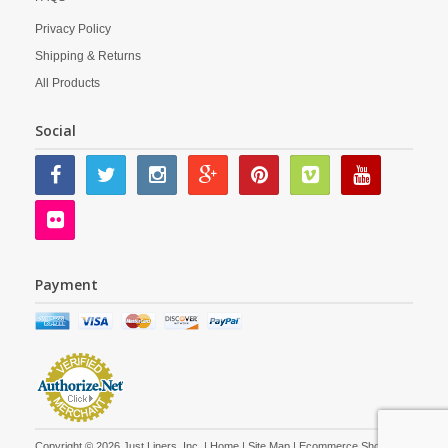
Privacy Policy
Shipping & Returns
All Products
Social
Payment
Copyright © 2026 Just Liners, Inc. |
Home
|
Site Map
| Ecommerce Shopping