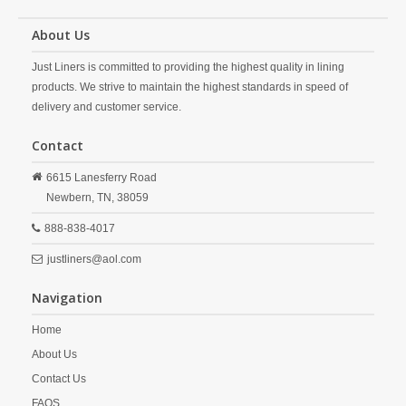
About Us
Just Liners is committed to providing the highest quality in lining
products. We strive to maintain the highest standards in speed of
delivery and customer service.
Contact
6615 Lanesferry Road
Newbern,
TN,
38059
888-838-4017
justliners@aol.com
Navigation
Home
About Us
Contact Us
FAQS