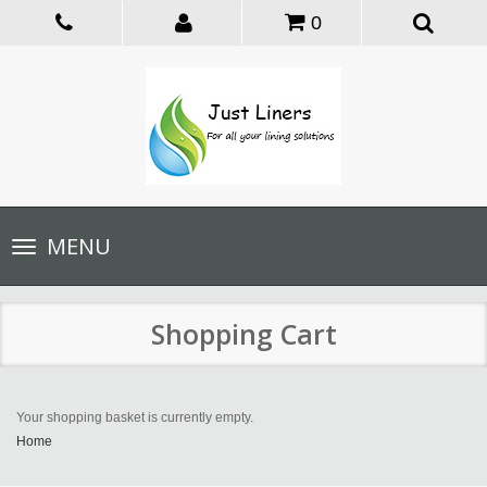
0
Toggle
MENU
navigation
Shopping Cart
Your shopping basket is currently empty.
Home