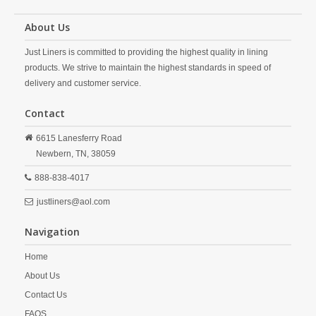
About Us
Just Liners is committed to providing the highest quality in lining
products. We strive to maintain the highest standards in speed of
delivery and customer service.
Contact
6615 Lanesferry Road
Newbern,
TN,
38059
888-838-4017
justliners@aol.com
Navigation
Home
About Us
Contact Us
FAQS