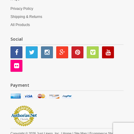
Privacy Policy
Shipping & Returns
All Products
Social
Payment
Copyright © 2026 Just Liners, Inc. |
Home
|
Site Map
| Ecommerce Shopping