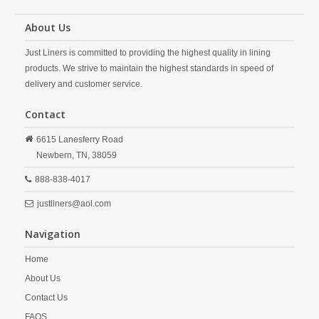
About Us
Just Liners is committed to providing the highest quality in lining
products. We strive to maintain the highest standards in speed of
delivery and customer service.
Contact
6615 Lanesferry Road
Newbern,
TN,
38059
888-838-4017
justliners@aol.com
Navigation
Home
About Us
Contact Us
FAQS