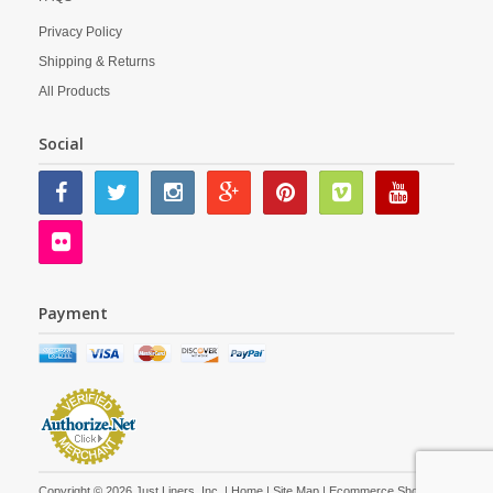
Privacy Policy
Shipping & Returns
All Products
Social
Payment
Copyright © 2026 Just Liners, Inc. |
Home
|
Site Map
| Ecommerce Shopping