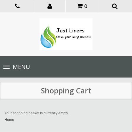
0
Toggle
MENU
navigation
Shopping Cart
Your shopping basket is currently empty.
Home