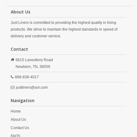
About Us
Just Liners is committed to providing the highest quality in lining
products. We strive to maintain the highest standards in speed of
delivery and customer service.
Contact
6615 Lanesferry Road
Newbern,
TN,
38059
888-838-4017
justliners@aol.com
Navigation
Home
About Us
Contact Us
FAQS