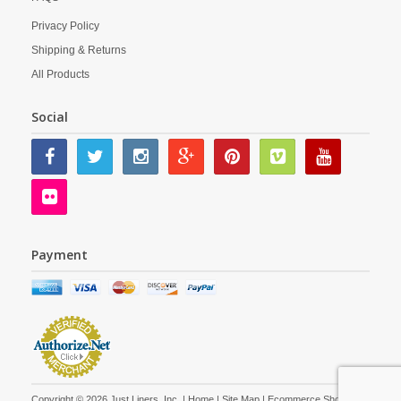
Privacy Policy
Shipping & Returns
All Products
Social
Payment
Copyright © 2026 Just Liners, Inc. |
Home
|
Site Map
| Ecommerce Shopping