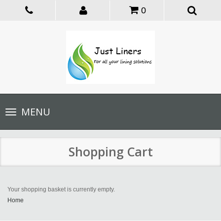
0
Toggle
MENU
navigation
Shopping Cart
Your shopping basket is currently empty.
Home