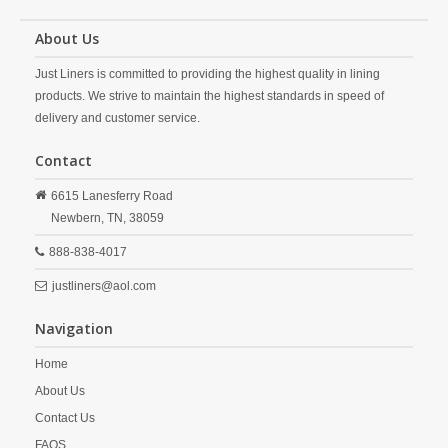
About Us
Just Liners is committed to providing the highest quality in lining
products. We strive to maintain the highest standards in speed of
delivery and customer service.
Contact
6615 Lanesferry Road
Newbern,
TN,
38059
888-838-4017
justliners@aol.com
Navigation
Home
About Us
Contact Us
FAQS