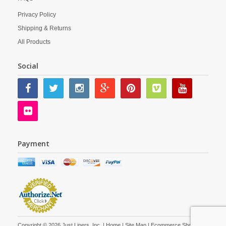
Privacy Policy
Shipping & Returns
All Products
Social
Payment
Copyright © 2026 Just Liners, Inc. |
Home
|
Site Map
| Ecommerce Shopping