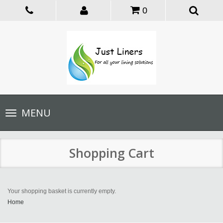
0
Toggle
MENU
navigation
Shopping Cart
Your shopping basket is currently empty.
Home