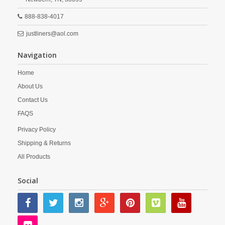
888-838-4017
justliners@aol.com
Navigation
Home
About Us
Contact Us
FAQS
Privacy Policy
Shipping & Returns
All Products
Social