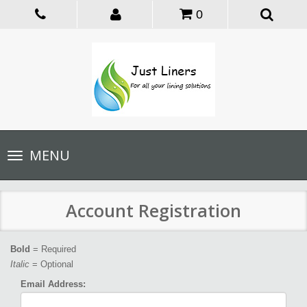
0
Toggle
MENU
navigation
Account Registration
Bold
= Required
Italic
= Optional
Email Address: