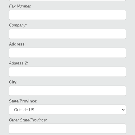
Fax Number:
Company:
Address:
Address 2:
City:
State/Province:
Other State/Province: