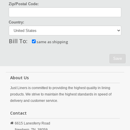
Zip/Postal Code:
Country:
Bill To:
same as shipping
Save
About Us
Just Liners is committed to providing the highest quality in lining
products. We strive to maintain the highest standards in speed of
delivery and customer service.
Contact
6615 Lanesferry Road
Newbern,
TN,
38059