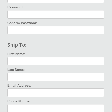
Password:
Confirm Password:
Ship To:
First Name:
Last Name:
Email Address:
Phone Number: