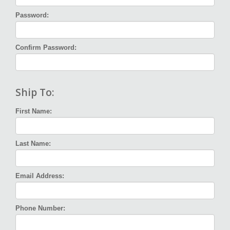
Password:
Confirm Password:
Ship To:
First Name:
Last Name:
Email Address:
Phone Number: