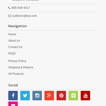
888-838-4017
justliners@aol.com
Navigation
Home
About Us
Contact Us
FAQS
Privacy Policy
Shipping & Returns
All Products
Social