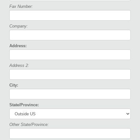
Fax Number:
Company:
Address:
Address 2:
City:
State/Province:
Other State/Province: