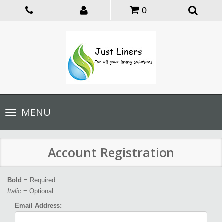
0
Toggle
MENU
navigation
Account Registration
Bold
= Required
Italic
= Optional
Email Address: