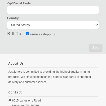
Zip/Postal Code:
Country:
Bill To:
same as shipping
Save
About Us
Just Liners is committed to providing the highest quality in lining
products. We strive to maintain the highest standards in speed of
delivery and customer service.
Contact
6615 Lanesferry Road
Newbern,
TN,
38059