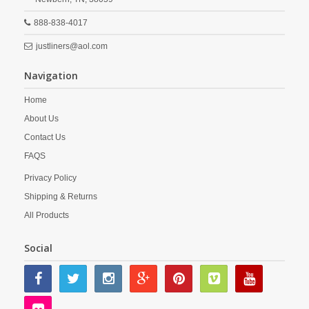
888-838-4017
justliners@aol.com
Navigation
Home
About Us
Contact Us
FAQS
Privacy Policy
Shipping & Returns
All Products
Social