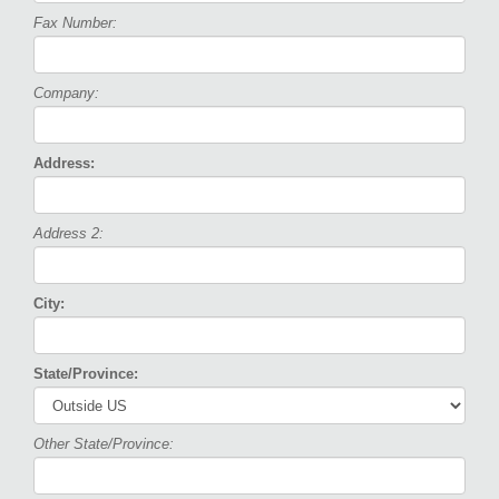
Fax Number:
Company:
Address:
Address 2:
City:
State/Province:
Other State/Province: