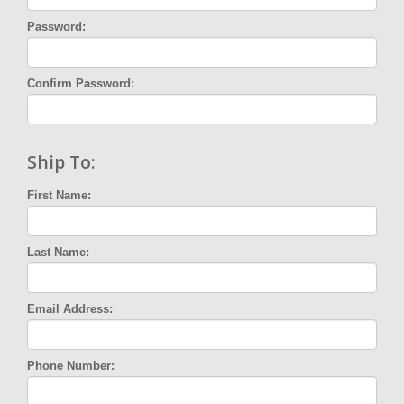
Password:
Confirm Password:
Ship To:
First Name:
Last Name:
Email Address:
Phone Number: