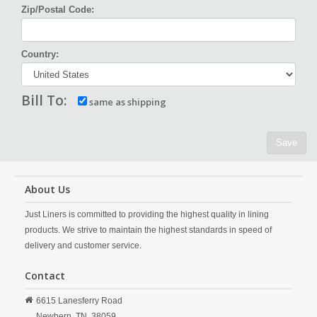
Zip/Postal Code:
Country:
Bill To:
same as shipping
Save
About Us
Just Liners is committed to providing the highest quality in lining
products. We strive to maintain the highest standards in speed of
delivery and customer service.
Contact
6615 Lanesferry Road
Newbern,
TN,
38059