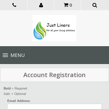
0
Toggle
MENU
navigation
Account Registration
Bold
= Required
Italic
= Optional
Email Address: