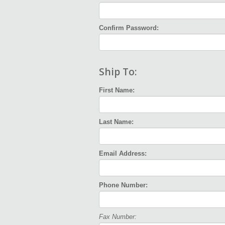
Confirm Password:
Ship To:
First Name:
Last Name:
Email Address:
Phone Number:
Fax Number: