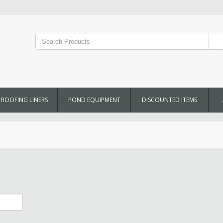
ROOFING LINERS
POND EQUIPMENT
DISCOUNTED ITEMS