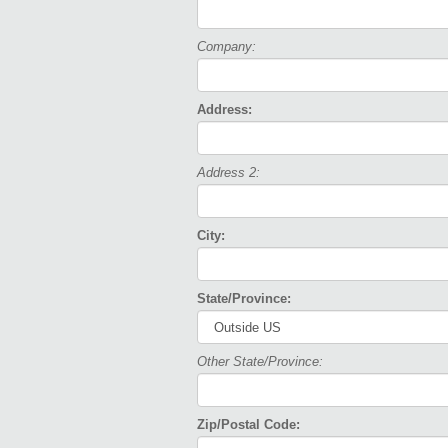
Company:
Address:
Address 2:
City:
State/Province:
Other State/Province:
Zip/Postal Code: