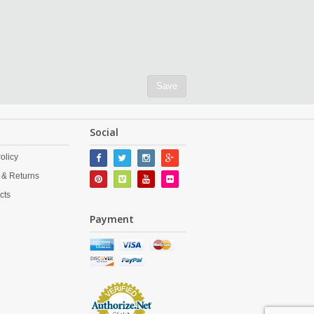
Save
Social
olicy
 & Returns
cts
Payment