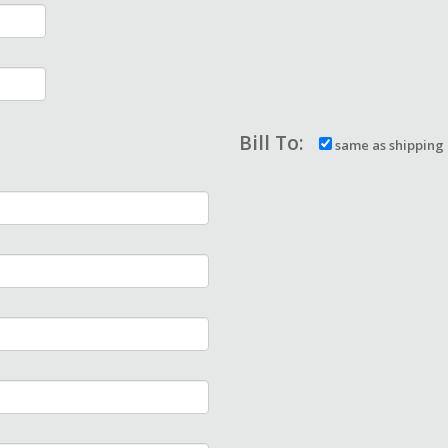
Bill To:
same as shipping