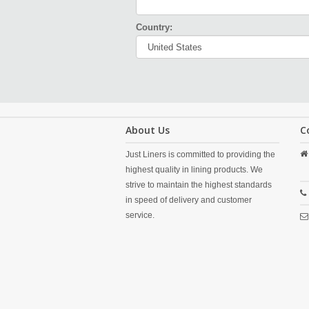
Country:
About Us
C
Just Liners is committed to providing the
highest quality in lining products. We
strive to maintain the highest standards
in speed of delivery and customer
service.