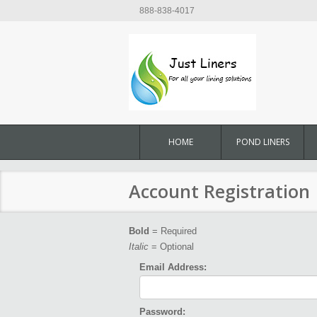
888-838-4017
HOME
POND LINERS
Account Registration
Bold
= Required
Italic
= Optional
Email Address:
Password: