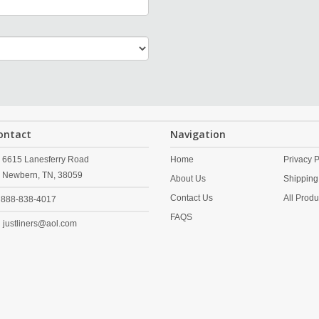
ontact
Navigation
6615 Lanesferry Road
Home
Privacy P
Newbern,
TN,
38059
About Us
Shipping
Contact Us
All Produ
888-838-4017
FAQS
justliners@aol.com