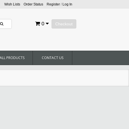
Wish Lists
Order Status
Register
/
Log In
0
Checkout
ALL PRODUCTS
CONTACT US