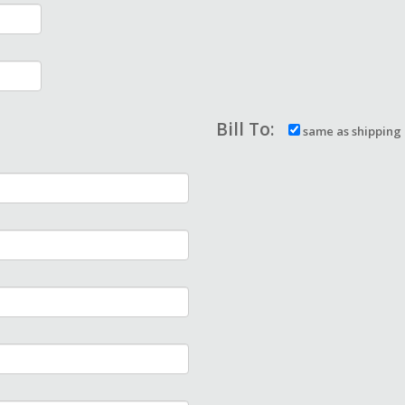
Bill To:
same as shipping