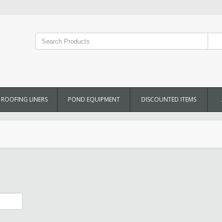
ROOFING LINERS
POND EQUIPMENT
DISCOUNTED ITEMS