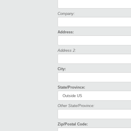
Company:
Address:
Address 2:
City:
State/Province:
Other State/Province:
Zip/Postal Code: