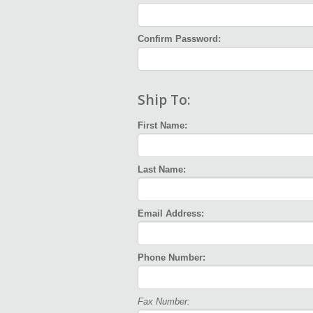
Confirm Password:
Ship To:
First Name:
Last Name:
Email Address:
Phone Number:
Fax Number: