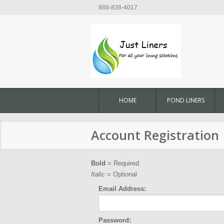
888-838-4017
HOME
POND LINERS
Account Registration
Bold
= Required
Italic
= Optional
Email Address:
Password: