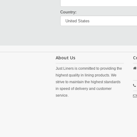
Country:
About Us
C
Just Liners is committed to providing the
highest quality in lining products. We
strive to maintain the highest standards
in speed of delivery and customer
service.