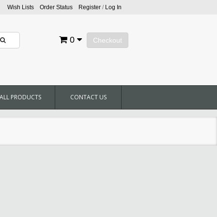
Wish Lists
Order Status
Register
/
Log In
0
Checkout
ALL PRODUCTS
CONTACT US