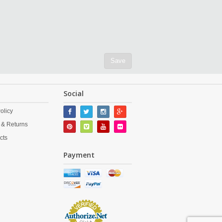
Save
Social
olicy
 & Returns
cts
Payment