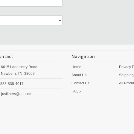
ontact
Navigation
6615 Lanesferry Road
Home
Privacy P
Newbern,
TN,
38059
About Us
Shipping
Contact Us
All Produ
888-838-4017
FAQS
justliners@aol.com