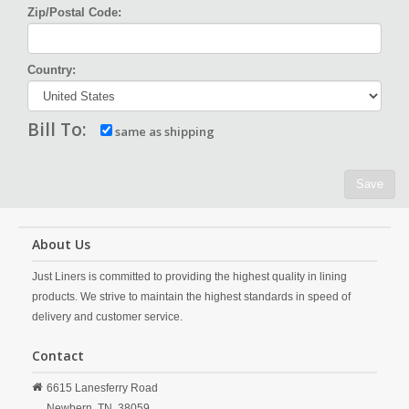
Zip/Postal Code:
Country:
Bill To:
same as shipping
Save
About Us
Just Liners is committed to providing the highest quality in lining
products. We strive to maintain the highest standards in speed of
delivery and customer service.
Contact
6615 Lanesferry Road
Newbern,
TN,
38059