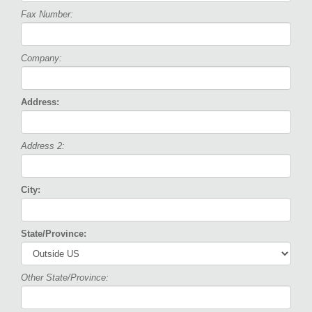
Fax Number:
Company:
Address:
Address 2:
City:
State/Province:
Other State/Province: