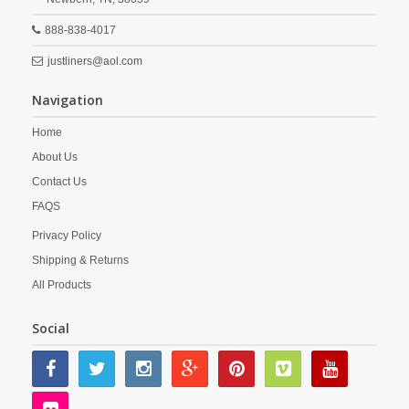
888-838-4017
justliners@aol.com
Navigation
Home
About Us
Contact Us
FAQS
Privacy Policy
Shipping & Returns
All Products
Social