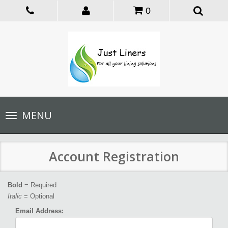
0
Toggle
MENU
navigation
Account Registration
Bold
= Required
Italic
= Optional
Email Address: