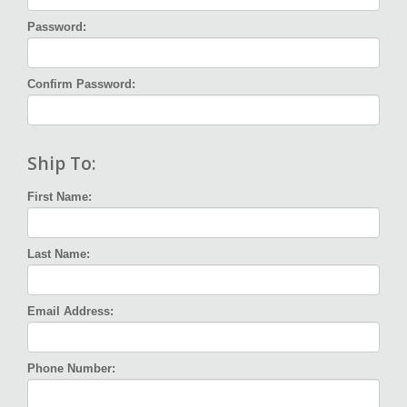
Password:
Confirm Password:
Ship To:
First Name:
Last Name:
Email Address:
Phone Number: