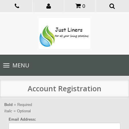
0
Toggle
MENU
navigation
Account Registration
Bold
= Required
Italic
= Optional
Email Address: