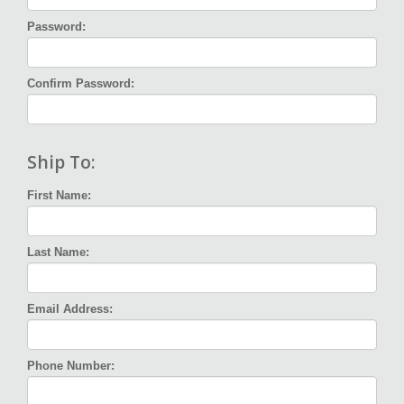
Password:
Confirm Password:
Ship To:
First Name:
Last Name:
Email Address:
Phone Number: