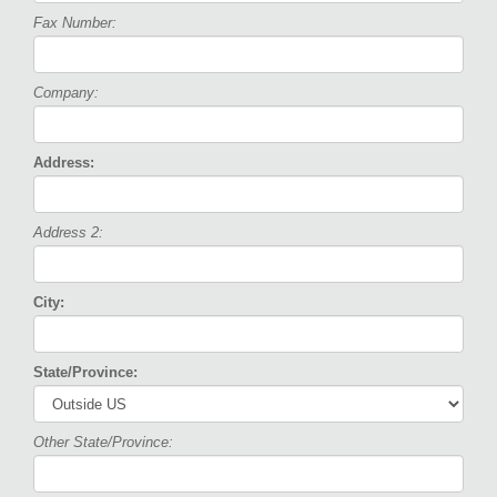
Fax Number:
Company:
Address:
Address 2:
City:
State/Province:
Other State/Province: