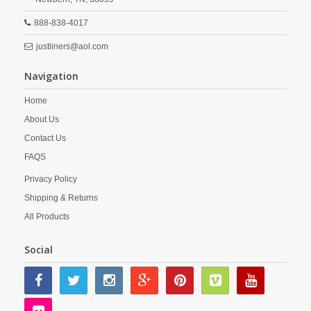
888-838-4017
justliners@aol.com
Navigation
Home
About Us
Contact Us
FAQS
Privacy Policy
Shipping & Returns
All Products
Social