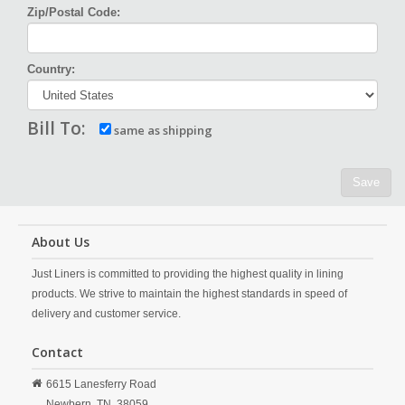
Zip/Postal Code:
Country:
Bill To:
same as shipping
Save
About Us
Just Liners is committed to providing the highest quality in lining
products. We strive to maintain the highest standards in speed of
delivery and customer service.
Contact
6615 Lanesferry Road
Newbern,
TN,
38059