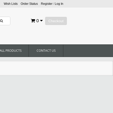
Wish Lists
Order Status
Register
/
Log In
0
Checkout
ALL PRODUCTS
CONTACT US