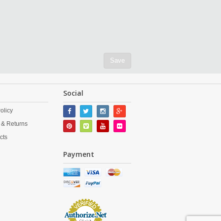
Save
Social
olicy
 & Returns
cts
Payment