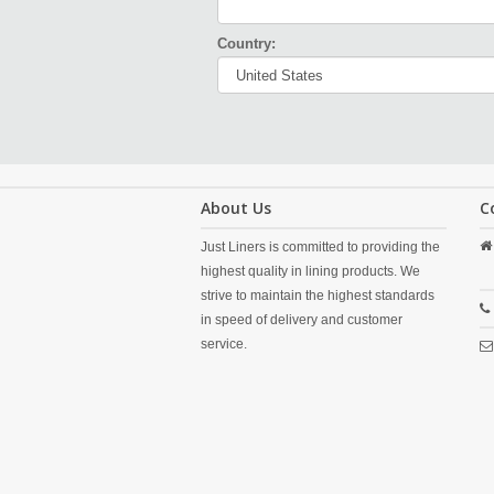
Country:
About Us
C
Just Liners is committed to providing the
highest quality in lining products. We
strive to maintain the highest standards
in speed of delivery and customer
service.