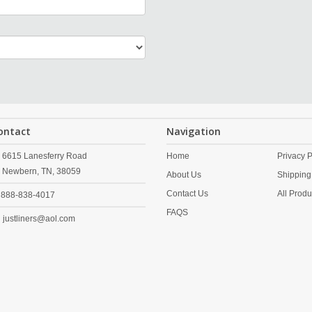
ontact
Navigation
6615 Lanesferry Road
Home
Privacy P
Newbern,
TN,
38059
About Us
Shipping
Contact Us
All Produ
888-838-4017
FAQS
justliners@aol.com