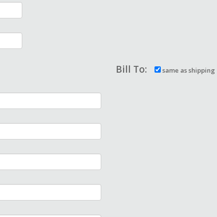
Bill To:
same as shipping