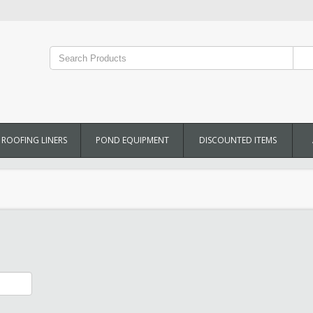
ROOFING LINERS
POND EQUIPMENT
DISCOUNTED ITEMS