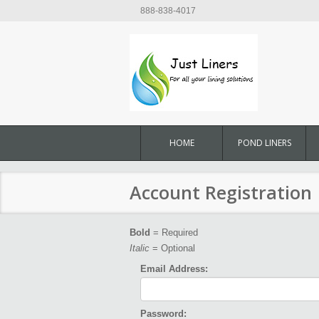
888-838-4017
HOME
POND LINERS
Account Registration
Bold
= Required
Italic
= Optional
Email Address:
Password: