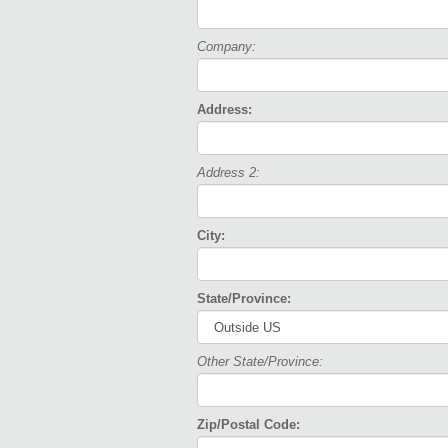
Company:
Address:
Address 2:
City:
State/Province:
Other State/Province:
Zip/Postal Code: