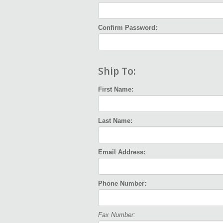
Confirm Password:
Ship To:
First Name:
Last Name:
Email Address:
Phone Number:
Fax Number: