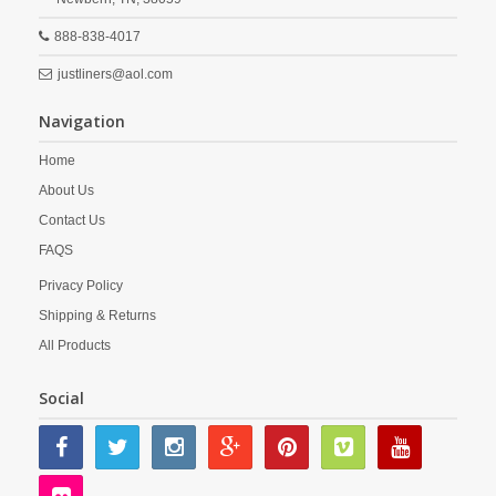
888-838-4017
justliners@aol.com
Navigation
Home
About Us
Contact Us
FAQS
Privacy Policy
Shipping & Returns
All Products
Social