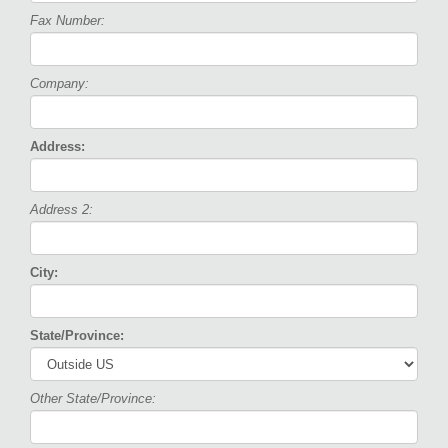
Fax Number:
Company:
Address:
Address 2:
City:
State/Province:
Other State/Province: