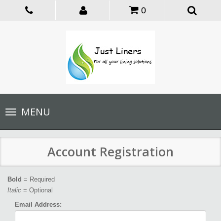
0
Toggle
MENU
navigation
Account Registration
Bold
= Required
Italic
= Optional
Email Address: