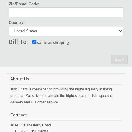
Zip/Postal Code:
Country:
Bill To:
same as shipping
Save
About Us
Just Liners is committed to providing the highest quality in lining
products. We strive to maintain the highest standards in speed of
delivery and customer service.
Contact
6615 Lanesferry Road
Newbern,
TN,
38059