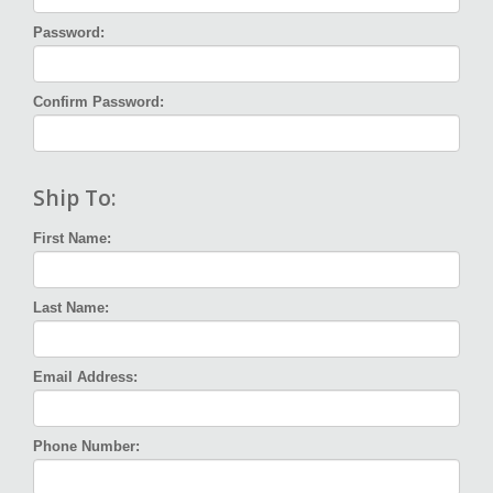
Password:
Confirm Password:
Ship To:
First Name:
Last Name:
Email Address:
Phone Number: