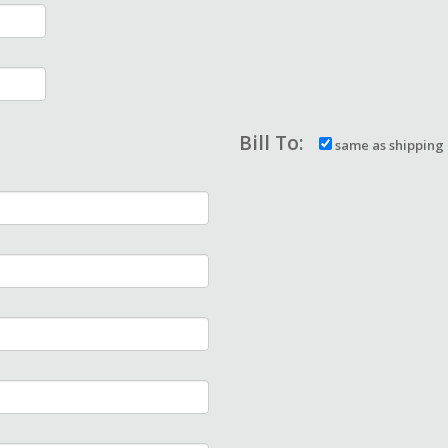
Bill To:
same as shipping