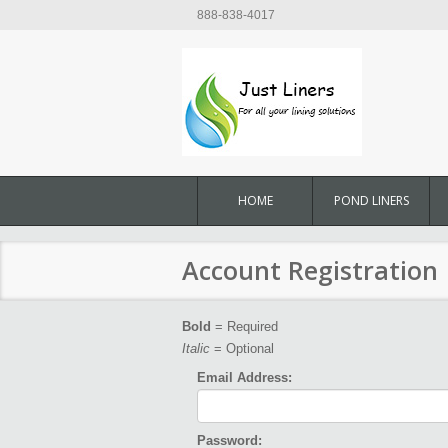
888-838-4017
HOME
POND LINERS
Account Registration
Bold
= Required
Italic
= Optional
Email Address:
Password: