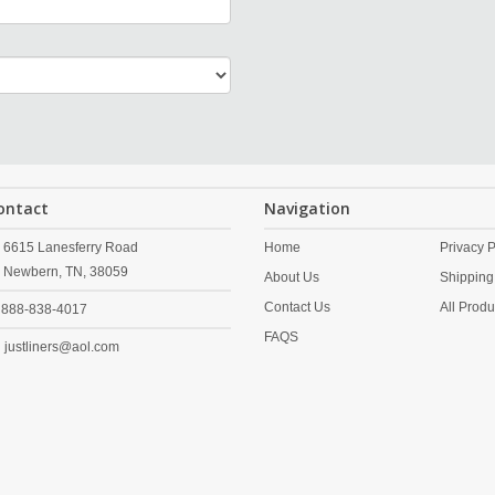
ontact
Navigation
6615 Lanesferry Road
Home
Privacy P
Newbern,
TN,
38059
About Us
Shipping
Contact Us
All Produ
888-838-4017
FAQS
justliners@aol.com