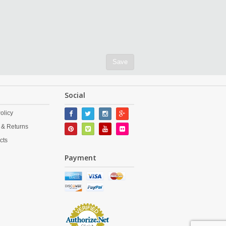
Save
Social
olicy
 & Returns
cts
Payment