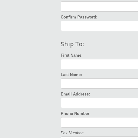
Confirm Password:
Ship To:
First Name:
Last Name:
Email Address:
Phone Number:
Fax Number: