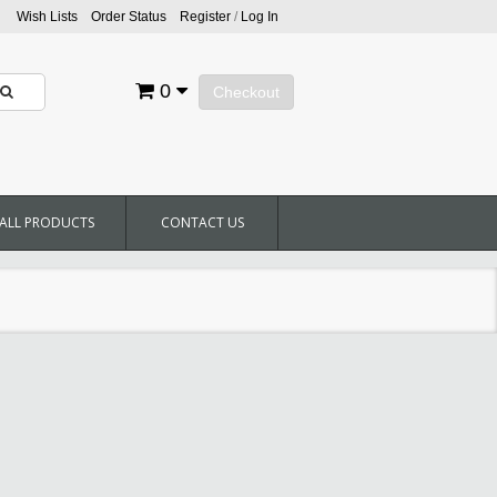
Wish Lists
Order Status
Register
/
Log In
0
Checkout
ALL PRODUCTS
CONTACT US