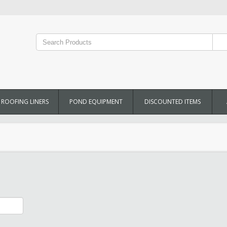
ROOFING LINERS
POND EQUIPMENT
DISCOUNTED ITEMS