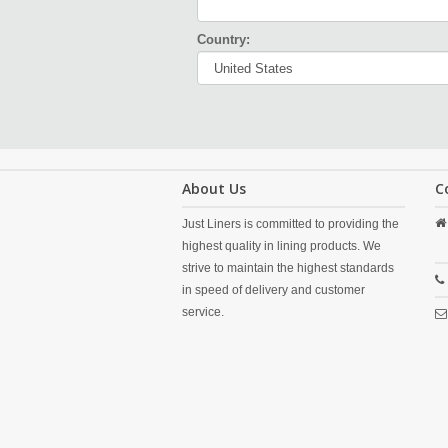
Country:
About Us
C
Just Liners is committed to providing the
highest quality in lining products. We
strive to maintain the highest standards
in speed of delivery and customer
service.