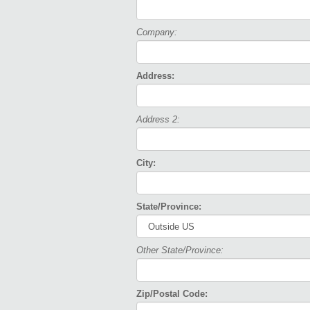
Company:
Address:
Address 2:
City:
State/Province:
Other State/Province:
Zip/Postal Code: