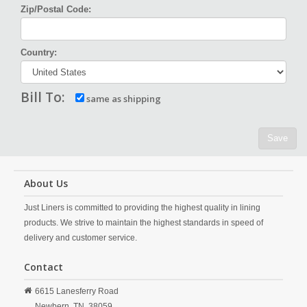
Zip/Postal Code:
Country:
Bill To:
same as shipping
Save
About Us
Just Liners is committed to providing the highest quality in lining
products. We strive to maintain the highest standards in speed of
delivery and customer service.
Contact
6615 Lanesferry Road
Newbern,
TN,
38059