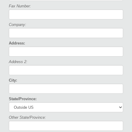
Fax Number:
Company:
Address:
Address 2:
City:
State/Province:
Other State/Province: