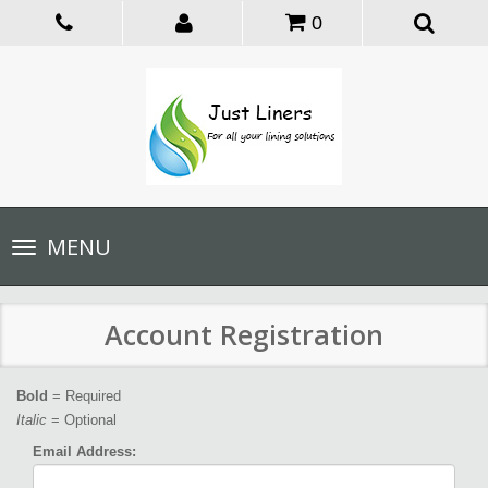
0
Toggle
MENU
navigation
Account Registration
Bold
= Required
Italic
= Optional
Email Address: