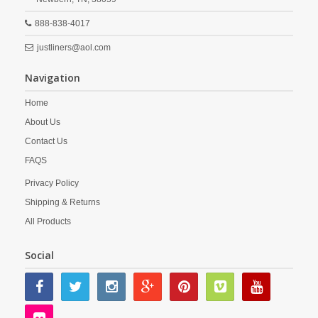
888-838-4017
justliners@aol.com
Navigation
Home
About Us
Contact Us
FAQS
Privacy Policy
Shipping & Returns
All Products
Social