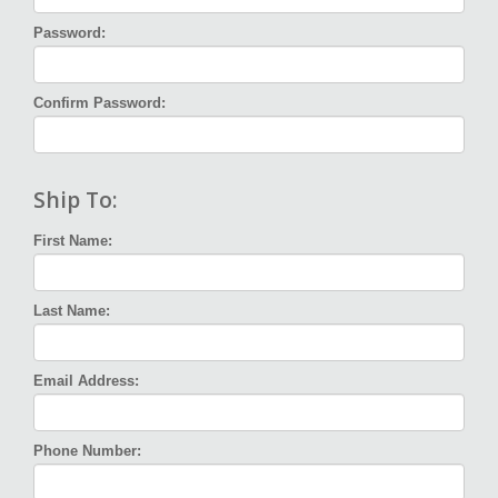
Password:
Confirm Password:
Ship To:
First Name:
Last Name:
Email Address:
Phone Number: