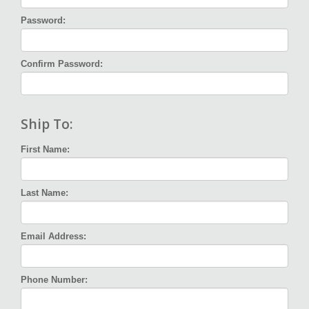
Password:
Confirm Password:
Ship To:
First Name:
Last Name:
Email Address:
Phone Number: