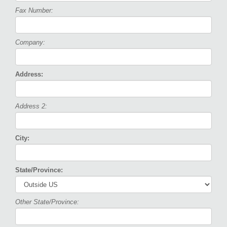
Fax Number:
Company:
Address:
Address 2:
City:
State/Province:
Other State/Province: