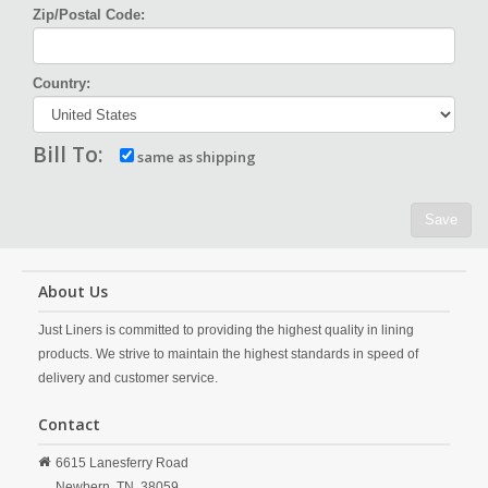
Zip/Postal Code:
Country:
Bill To:
same as shipping
Save
About Us
Just Liners is committed to providing the highest quality in lining
products. We strive to maintain the highest standards in speed of
delivery and customer service.
Contact
6615 Lanesferry Road
Newbern,
TN,
38059