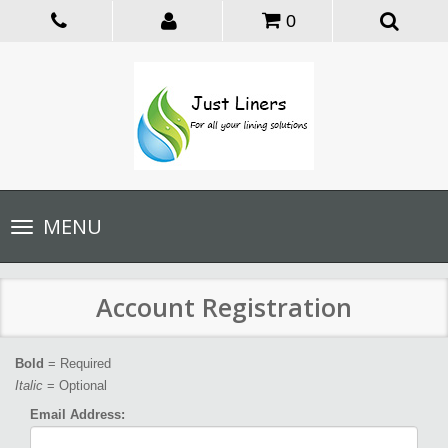
0
Toggle
MENU
navigation
Account Registration
Bold
= Required
Italic
= Optional
Email Address: