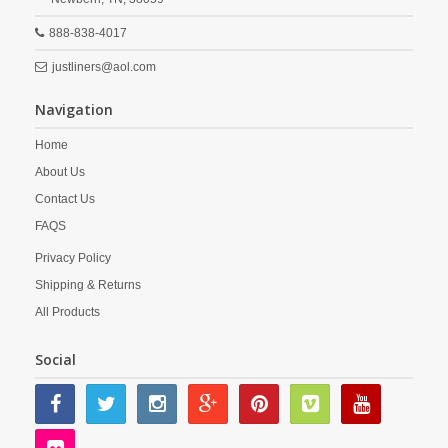
888-838-4017
justliners@aol.com
Navigation
Home
About Us
Contact Us
FAQS
Privacy Policy
Shipping & Returns
All Products
Social